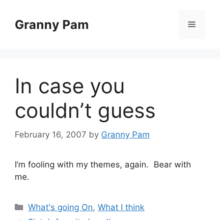
Skip
to
Granny Pam
Menu
content
In case you
couldn’t guess
February 16, 2007
by
Granny Pam
I’m fooling with my themes, again. Bear with
me.
Categories
What's going On
,
What I think