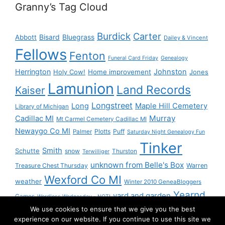
Granny’s Tag Cloud
Burdick
Carter
Bisard
Bluegrass
Abbott
Dailey & Vincent
Fellows
Fenton
Funeral Card Friday
Genealogy
Herrington
Johnston
Holy Cow!
Home improvement
Jones
Lamunion
Land Records
Kaiser
Longstreet
Long
Maple Hill Cemetery
Library of Michigan
Murray
Cadillac MI
Mt Carmel Cemetery Cadillac MI
Newaygo Co MI
Plotts
Puff
Palmer
Saturday Night Genealogy Fun
Tinker
Smith
Schutte
snow
Thurston
Terwilliger
unknown from Belle's Box
Treasure Chest Thursday
Warren
Wexford Co MI
weather
Winter 2010 GeneaBloggers
Yearnd
yard and garden
Games
Wordless Wednesday - NOT!
We use cookies to ensure that we give you the best
Yournd
experience on our website. If you continue to use this site we