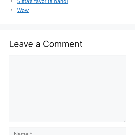
Sista’s favorite band!
Wow
Leave a Comment
Comment
Name