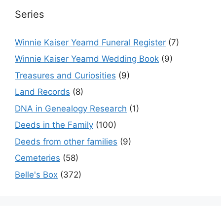
Series
Winnie Kaiser Yearnd Funeral Register
(7)
Winnie Kaiser Yearnd Wedding Book
(9)
Treasures and Curiosities
(9)
Land Records
(8)
DNA in Genealogy Research
(1)
Deeds in the Family
(100)
Deeds from other families
(9)
Cemeteries
(58)
Belle's Box
(372)