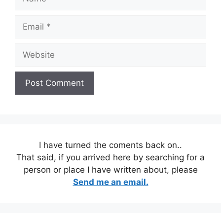
Email
Website
I have turned the coments back on..
That said, if you arrived here by searching for a
person or place I have written about, please
Send me an email.