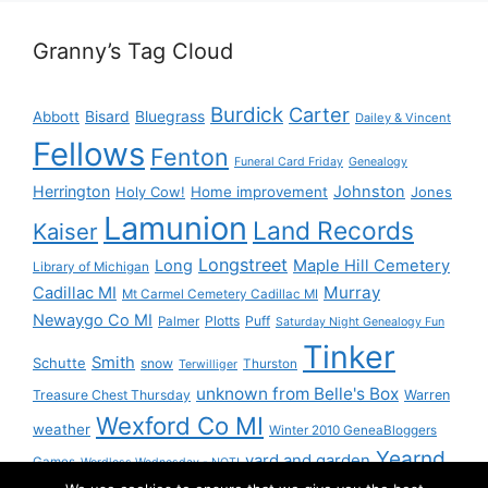
Granny’s Tag Cloud
Burdick
Carter
Bisard
Bluegrass
Abbott
Dailey & Vincent
Fellows
Fenton
Funeral Card Friday
Genealogy
Herrington
Johnston
Holy Cow!
Home improvement
Jones
Lamunion
Land Records
Kaiser
Longstreet
Long
Maple Hill Cemetery
Library of Michigan
Murray
Cadillac MI
Mt Carmel Cemetery Cadillac MI
Newaygo Co MI
Plotts
Puff
Palmer
Saturday Night Genealogy Fun
Tinker
Smith
Schutte
snow
Thurston
Terwilliger
unknown from Belle's Box
Treasure Chest Thursday
Warren
Wexford Co MI
weather
Winter 2010 GeneaBloggers
Yearnd
yard and garden
Games
Wordless Wednesday - NOT!