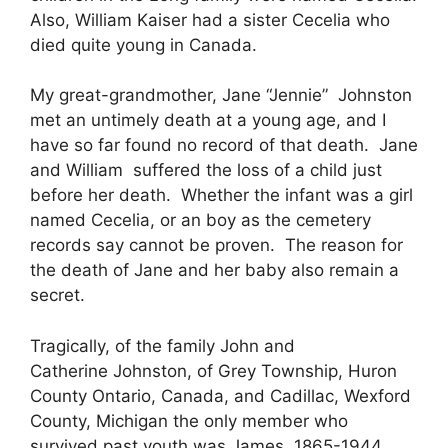
Also, William Kaiser had a sister Cecelia who
died quite young in Canada.
My great-grandmother, Jane “Jennie” Johnston
met an untimely death at a young age, and I
have so far found no record of that death. Jane
and William suffered the loss of a child just
before her death. Whether the infant was a girl
named Cecelia, or an boy as the cemetery
records say cannot be proven. The reason for
the death of Jane and her baby also remain a
secret.
Tragically, of the family John and
Catherine Johnston, of Grey Township, Huron
County Ontario, Canada, and Cadillac, Wexford
County, Michigan the only member who
survived past youth was James, 1865-1944.