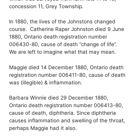
concession 11, Grey Township.
In 1880, the lives of the Johnstons changed
course. Catherine Raper Johnston died 9 June
1880, Ontario death registration number
006430-80, cause of death “change of life”.
We are left to imagine what that may mean.
Maggie died 14 December 1880, Ontario death
registration number 006411-80, cause of death
was (illegible) & inflammation.
Barbara Winnie died 29 December 1880,
Ontario death registration number 006413-80,
cause of death, diphtheria. Since diphtheria
causes inflammation and swelling of the throat,
perhaps Maggie had it also.