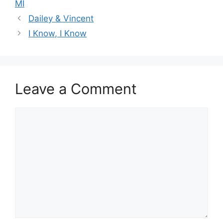
MI
Dailey & Vincent
I Know, I Know
Leave a Comment
Comment