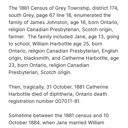
The 1881 Census of Grey Township, district 174,
south Grey, page 67 line 18, enumerated the
family of James Johnston, age 16, born Ontario,
religion Canadian Presbyterian, Scotch origin,
farmer. The family included Jane, age 13, going
to school, William Harbottle age 25, born
Ontario, religion Canadian Presbyterian, English
origin, blacksmith, and Catherine Harbottle, age
23, born Ontario, religion Canadian
Presbyterian, Scotch origin.
Then, tragically, 31 October, 1881 Catherine
Harbottle died of diphtheria, Ontario death
registration number 007011-81.
Sometime between the 1881 census and 10
October 1884, when Jane married William