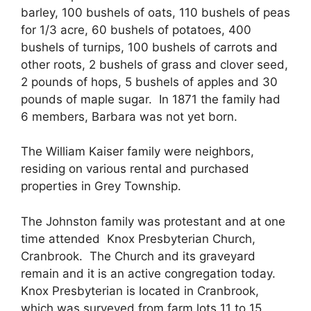
barley, 100 bushels of oats, 110 bushels of peas
for 1/3 acre, 60 bushels of potatoes, 400
bushels of turnips, 100 bushels of carrots and
other roots, 2 bushels of grass and clover seed,
2 pounds of hops, 5 bushels of apples and 30
pounds of maple sugar. In 1871 the family had
6 members, Barbara was not yet born.
The William Kaiser family were neighbors,
residing on various rental and purchased
properties in Grey Township.
The Johnston family was protestant and at one
time attended Knox Presbyterian Church,
Cranbrook. The Church and its graveyard
remain and it is an active congregation today.
Knox Presbyterian is located in Cranbrook,
which was surveyed from farm lots 11 to 15,