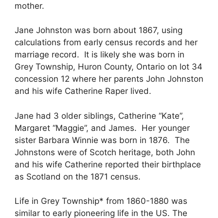
mother.
Jane Johnston was born about 1867, using
calculations from early census records and her
marriage record. It is likely she was born in
Grey Township, Huron County, Ontario on lot 34
concession 12 where her parents John Johnston
and his wife Catherine Raper lived.
Jane had 3 older siblings, Catherine “Kate”,
Margaret “Maggie”, and James. Her younger
sister Barbara Winnie was born in 1876. The
Johnstons were of Scotch heritage, both John
and his wife Catherine reported their birthplace
as Scotland on the 1871 census.
Life in Grey Township* from 1860-1880 was
similar to early pioneering life in the US. The