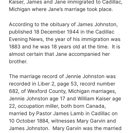
Kaiser, James and Jane immigrated to Cadillac,
Michigan where Jane’s marriage took place.
According to the obituary of James Johnston,
published 18 December 1944 in the Cadillac
Evening News, the year of his immigration was
1883 and he was 18 years old at the time. It is
almost certain that Jane accompanied her
brother.
The marriage record of Jennie Johnston was
recorded in Liber 2, page 53, record number
682, of Wexford County, Michigan marriages,
Jennie Johnston age 17 and William Kaiser age
22, occupation miller, both born Canada,
married by Pastor James Lamb in Cadillac on
10 October 1884, witnesses Mary Garvin and
James Johnston. Mary Garvin was the married