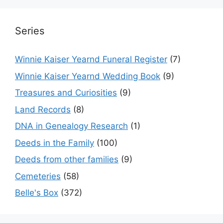
Series
Winnie Kaiser Yearnd Funeral Register
(7)
Winnie Kaiser Yearnd Wedding Book
(9)
Treasures and Curiosities
(9)
Land Records
(8)
DNA in Genealogy Research
(1)
Deeds in the Family
(100)
Deeds from other families
(9)
Cemeteries
(58)
Belle's Box
(372)