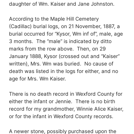
daughter of Wm. Kaiser and Jane Johnston.
According to the Maple Hill Cemetery
(Cadillac) burial logs, on 21 November, 1887, a
burial occurred for “Kysor, Wm inf of”, male, age
3 months. The “male” is indicated by ditto
marks from the row above. Then, on 29
January 1888, Kysor (crossed out and “Kaiser”
written), Mrs. Wm was buried. No cause of
death was listed in the logs for either, and no
age for Mrs. Wm Kaiser.
There is no death record in Wexford County for
either the infant or Jennie. There is no birth
record for my grandmother, Winnie Alice Kaiser,
or for the infant in Wexford County records.
A newer stone, possibly purchased upon the