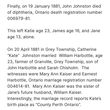
Finally, on 19 January 1881, John Johnston died
of diphtheria, Ontario death registration number
006979-81.
This left Katie age 23, James age 16, and Jane
age 13, alone.
On 20 April 1881 in Grey Township, Catherine
“Kate” Johnston married William Harbottle, age
23, farmer of Granville, Grey Township, son of
John Harbottle and Sarah Chisholm. The
witnesses were Mary Ann Kaiser and Earnest
Harbottle, Ontario marriage registration number
004614-81. Mary Ann Kaiser was the sister of
Jane’s future husband, William Kaiser.
Interestingly, the marriage record reports Kate’s
birth place as “County Perth Ontario”.