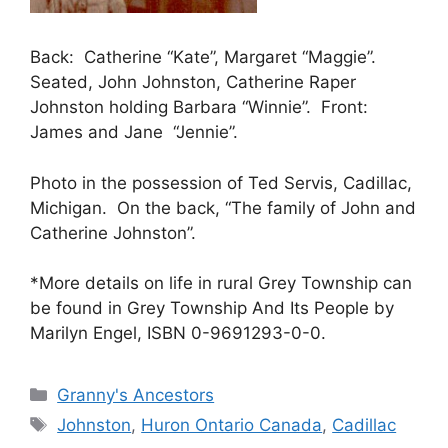
Back: Catherine “Kate”, Margaret “Maggie”.
Seated, John Johnston, Catherine Raper
Johnston holding Barbara “Winnie”. Front:
James and Jane “Jennie”.
Photo in the possession of Ted Servis, Cadillac,
Michigan. On the back, “The family of John and
Catherine Johnston”.
*More details on life in rural Grey Township can
be found in Grey Township And Its People by
Marilyn Engel, ISBN 0-9691293-0-0.
Categories
Granny's Ancestors
Tags
Johnston
,
Huron Ontario Canada
,
Cadillac