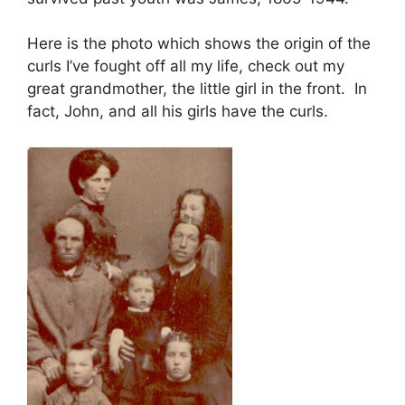
Here is the photo which shows the origin of the
curls I’ve fought off all my life, check out my
great grandmother, the little girl in the front. In
fact, John, and all his girls have the curls.