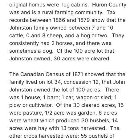
original homes were log cabins. Huron County
was and is a rural farming community. Tax
records between 1866 and 1879 show that the
Johnston family owned between 7 and 10
cattle, 0 and 8 sheep, and a hog or two. They
consistently had 2 horses, and there was
sometimes a dog. Of the 100 acre lot that
Johnston owned, 30 acres were cleared.
The Canadian Census of 1871 showed that the
family lived on lot 34, concession 12, that John
Johnston owned the lot of 100 acres. There
was 1 house; 1 barn; 1 car, wagon or sled; 1
plow or cultivator. Of the 30 cleared acres, 16
were pasture, 1/2 acre was garden, 6 acres
were wheat which produced 30 bushels, 14
acres were hay with 13 tons harvested. The
other crops harvested were: 55 bushels of