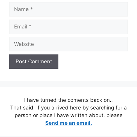
Name
Email
Website
I have turned the coments back on..
That said, if you arrived here by searching for a
person or place I have written about, please
Send me an email.