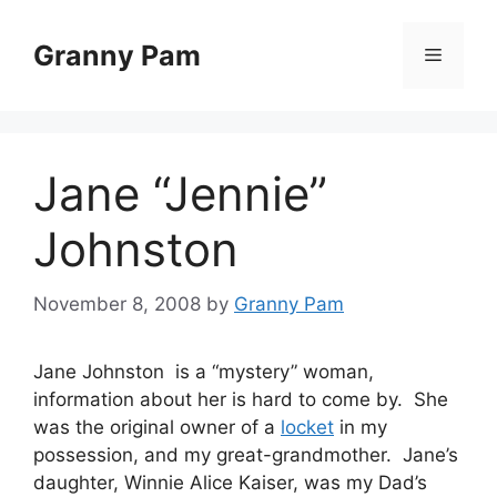
Skip
to
Granny Pam
Menu
content
Jane “Jennie”
Johnston
November 8, 2008
by
Granny Pam
Jane Johnston is a “mystery” woman,
information about her is hard to come by. She
was the original owner of a
locket
in my
possession, and my great-grandmother. Jane’s
daughter, Winnie Alice Kaiser, was my Dad’s