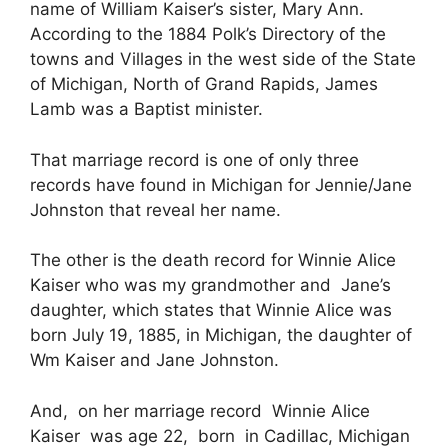
name of William Kaiser’s sister, Mary Ann.
According to the 1884 Polk’s Directory of the
towns and Villages in the west side of the State
of Michigan, North of Grand Rapids, James
Lamb was a Baptist minister.
That marriage record is one of only three
records have found in Michigan for Jennie/Jane
Johnston that reveal her name.
The other is the death record for Winnie Alice
Kaiser who was my grandmother and Jane’s
daughter, which states that Winnie Alice was
born July 19, 1885, in Michigan, the daughter of
Wm Kaiser and Jane Johnston.
And, on her marriage record Winnie Alice
Kaiser was age 22, born in Cadillac, Michigan