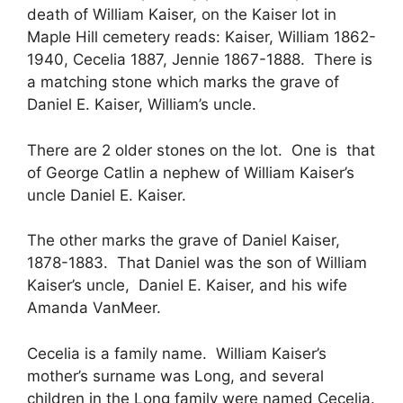
death of William Kaiser, on the Kaiser lot in
Maple Hill cemetery reads: Kaiser, William 1862-
1940, Cecelia 1887, Jennie 1867-1888. There is
a matching stone which marks the grave of
Daniel E. Kaiser, William’s uncle.
There are 2 older stones on the lot. One is that
of George Catlin a nephew of William Kaiser’s
uncle Daniel E. Kaiser.
The other marks the grave of Daniel Kaiser,
1878-1883. That Daniel was the son of William
Kaiser’s uncle, Daniel E. Kaiser, and his wife
Amanda VanMeer.
Cecelia is a family name. William Kaiser’s
mother’s surname was Long, and several
children in the Long family were named Cecelia.