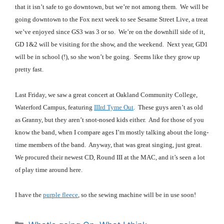
that it isn’t safe to go downtown, but we’re not among them. We will be
going downtown to the Fox next week to see Sesame Street Live, a treat
we’ve enjoyed since GS3 was 3 or so. We’re on the downhill side of it,
GD 1&2 will be visiting for the show, and the weekend. Next year, GD1
will be in school (!), so she won’t be going. Seems like they grow up
pretty fast.
Last Friday, we saw a great concert at Oakland Community College,
Waterford Campus, featuring
IIIrd Tyme Out
. These guys aren’t as old
as Granny, but they aren’t snot-nosed kids either. And for those of you
know the band, when I compare ages I’m mostly talking about the long-
time members of the band. Anyway, that was great singing, just great.
We procured their newest CD, Round III at the MAC, and it’s seen a lot
of play time around here.
I have the
purple fleece
, so the sewing machine will be in use soon!
Categories