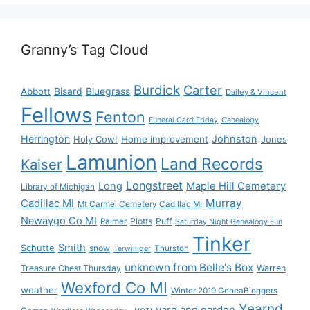
Granny’s Tag Cloud
Burdick
Carter
Bisard
Bluegrass
Abbott
Dailey & Vincent
Fellows
Fenton
Funeral Card Friday
Genealogy
Herrington
Johnston
Holy Cow!
Home improvement
Jones
Lamunion
Land Records
Kaiser
Longstreet
Long
Maple Hill Cemetery
Library of Michigan
Murray
Cadillac MI
Mt Carmel Cemetery Cadillac MI
Newaygo Co MI
Plotts
Puff
Palmer
Saturday Night Genealogy Fun
Tinker
Smith
Schutte
snow
Thurston
Terwilliger
unknown from Belle's Box
Treasure Chest Thursday
Warren
Wexford Co MI
weather
Winter 2010 GeneaBloggers
Yearnd
yard and garden