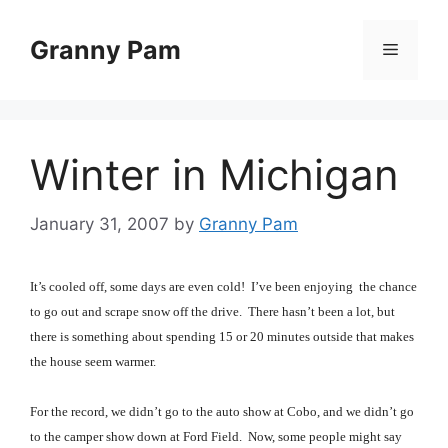
Skip
to
Granny Pam
Menu
content
Winter in Michigan
January 31, 2007
by
Granny Pam
It’s cooled off, some days are even cold! I’ve been enjoying the chance
to go out and scrape snow off the drive. There hasn’t been a lot, but
there is something about spending 15 or 20 minutes outside that makes
the house seem warmer.
For the record, we didn’t go to the auto show at Cobo, and we didn’t go
to the camper show down at Ford Field. Now, some people might say