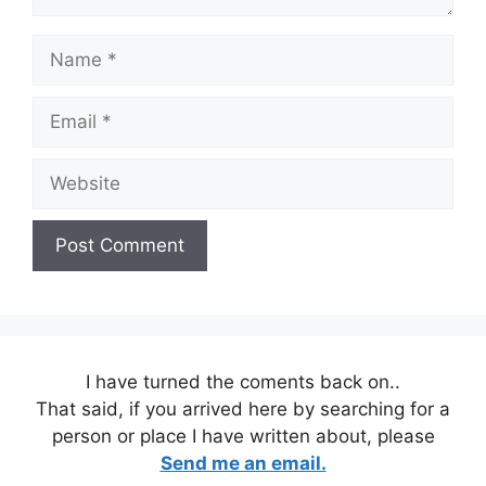
Name
Email
Website
I have turned the coments back on..
That said, if you arrived here by searching for a
person or place I have written about, please
Send me an email.