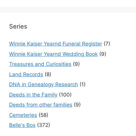
Series
Winnie Kaiser Yearnd Funeral Register
(7)
Winnie Kaiser Yearnd Wedding Book
(9)
Treasures and Curiosities
(9)
Land Records
(8)
DNA in Genealogy Research
(1)
Deeds in the Family
(100)
Deeds from other families
(9)
Cemeteries
(58)
Belle's Box
(372)