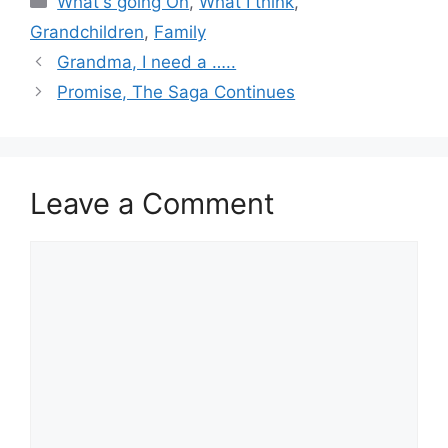
What's going On
,
What I think
,
Grandchildren
,
Family
Grandma, I need a …..
Promise, The Saga Continues
Leave a Comment
Comment