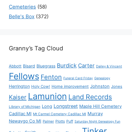
Cemeteries
(58)
Belle's Box
(372)
Granny’s Tag Cloud
Burdick
Carter
Bisard
Bluegrass
Abbott
Dailey & Vincent
Fellows
Fenton
Funeral Card Friday
Genealogy
Herrington
Johnston
Holy Cow!
Home improvement
Jones
Lamunion
Land Records
Kaiser
Longstreet
Long
Maple Hill Cemetery
Library of Michigan
Murray
Cadillac MI
Mt Carmel Cemetery Cadillac MI
Newaygo Co MI
Plotts
Puff
Palmer
Saturday Night Genealogy Fun
Tinker