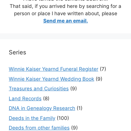
That said, if you arrived here by searching for a
person or place I have written about, please
Send me an email.
Series
Winnie Kaiser Yearnd Funeral Register
(7)
Winnie Kaiser Yearnd Wedding Book
(9)
Treasures and Curiosities
(9)
Land Records
(8)
DNA in Genealogy Research
(1)
Deeds in the Family
(100)
Deeds from other families
(9)