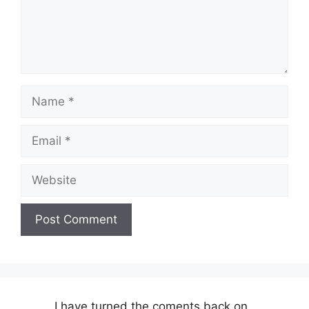
Name
Email
Website
I have turned the coments back on..