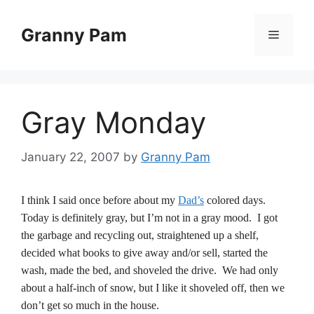
Skip
to
Granny Pam
Menu
content
Gray Monday
January 22, 2007
by
Granny Pam
I think I said once before about my
Dad’s
colored days.
Today is definitely gray, but I’m not in a gray mood. I got
the garbage and recycling out, straightened up a shelf,
decided what books to give away and/or sell, started the
wash, made the bed, and shoveled the drive. We had only
about a half-inch of snow, but I like it shoveled off, then we
don’t get so much in the house.