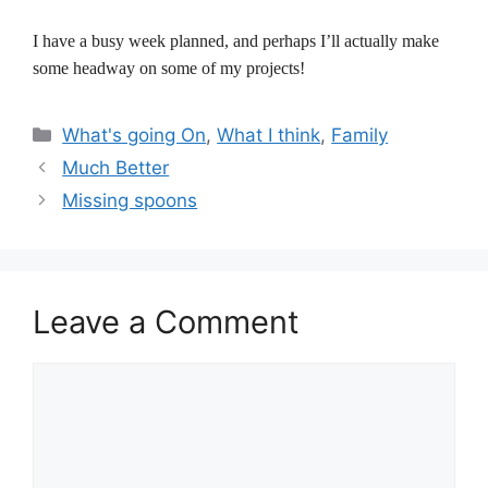
I have a busy week planned, and perhaps I’ll actually make
some headway on some of my projects!
Categories
What's going On
,
What I think
,
Family
Much Better
Missing spoons
Leave a Comment
Comment