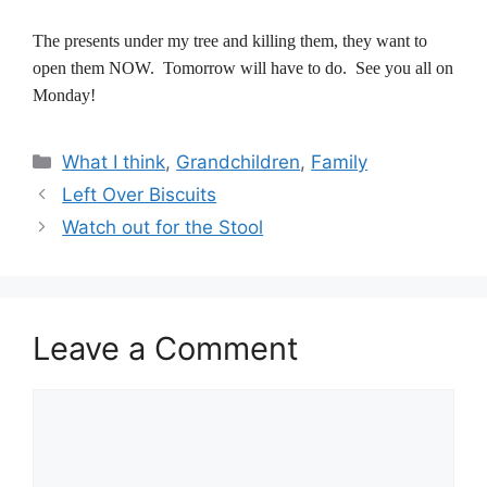
The presents under my tree and killing them, they want to
open them NOW. Tomorrow will have to do. See you all on
Monday!
Categories
What I think
,
Grandchildren
,
Family
Left Over Biscuits
Watch out for the Stool
Leave a Comment
Comment