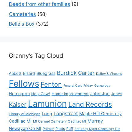
Deeds from other families
(9)
Cemeteries
(58)
Belle's Box
(372)
Granny’s Tag Cloud
Burdick
Carter
Bisard
Bluegrass
Abbott
Dailey & Vincent
Fellows
Fenton
Funeral Card Friday
Genealogy
Herrington
Johnston
Holy Cow!
Home improvement
Jones
Lamunion
Land Records
Kaiser
Longstreet
Long
Maple Hill Cemetery
Library of Michigan
Murray
Cadillac MI
Mt Carmel Cemetery Cadillac MI
Newaygo Co MI
Plotts
Puff
Palmer
Saturday Night Genealogy Fun