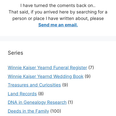
I have turned the coments back on..
That said, if you arrived here by searching for a
person or place I have written about, please
Send me an email.
Series
Winnie Kaiser Yearnd Funeral Register
(7)
Winnie Kaiser Yearnd Wedding Book
(9)
Treasures and Curiosities
(9)
Land Records
(8)
DNA in Genealogy Research
(1)
Deeds in the Family
(100)