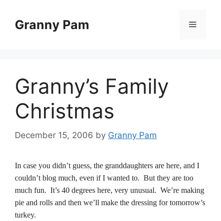
Skip
to
Granny Pam
Menu
content
Granny’s Family
Christmas
December 15, 2006
by
Granny Pam
In case you didn’t guess, the granddaughters are here, and I
couldn’t blog much, even if I wanted to. But they are too
much fun. It’s 40 degrees here, very unusual. We’re making
pie and rolls and then we’ll make the dressing for tomorrow’s
turkey.