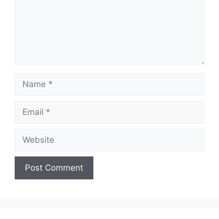
Name
Email
Website