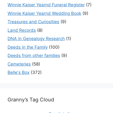
Winnie Kaiser Yearnd Funeral Register
(7)
Winnie Kaiser Yearnd Wedding Book
(9)
Treasures and Curiosities
(9)
Land Records
(8)
DNA in Genealogy Research
(1)
Deeds in the Family
(100)
Deeds from other families
(9)
Cemeteries
(58)
Belle's Box
(372)
Granny’s Tag Cloud