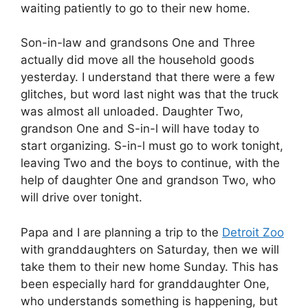
waiting patiently to go to their new home.
Son-in-law and grandsons One and Three
actually did move all the household goods
yesterday. I understand that there were a few
glitches, but word last night was that the truck
was almost all unloaded. Daughter Two,
grandson One and S-in-l will have today to
start organizing. S-in-l must go to work tonight,
leaving Two and the boys to continue, with the
help of daughter One and grandson Two, who
will drive over tonight.
Papa and I are planning a trip to the
Detroit Zoo
with granddaughters on Saturday, then we will
take them to their new home Sunday. This has
been especially hard for granddaughter One,
who understands something is happening, but