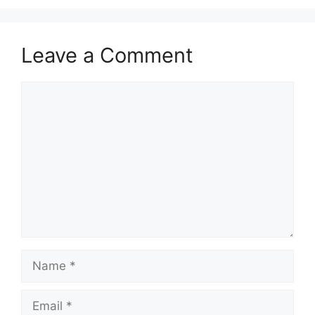
Leave a Comment
Comment
Name
Email