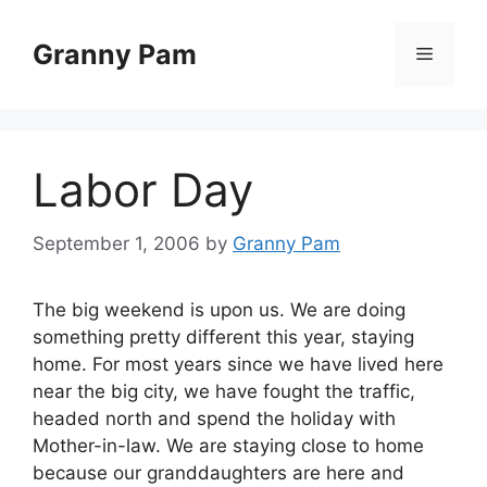
Skip
to
Granny Pam
Menu
content
Labor Day
September 1, 2006
by
Granny Pam
The big weekend is upon us. We are doing
something pretty different this year, staying
home. For most years since we have lived here
near the big city, we have fought the traffic,
headed north and spend the holiday with
Mother-in-law. We are staying close to home
because our granddaughters are here and