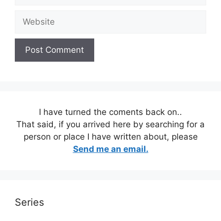
Website
I have turned the coments back on..
That said, if you arrived here by searching for a
person or place I have written about, please
Send me an email.
Series