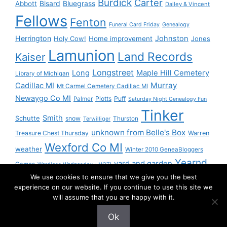
Burdick
Carter
Bisard
Bluegrass
Abbott
Dailey & Vincent
Fellows
Fenton
Funeral Card Friday
Genealogy
Herrington
Johnston
Holy Cow!
Home improvement
Jones
Lamunion
Land Records
Kaiser
Longstreet
Long
Maple Hill Cemetery
Library of Michigan
Murray
Cadillac MI
Mt Carmel Cemetery Cadillac MI
Newaygo Co MI
Plotts
Puff
Palmer
Saturday Night Genealogy Fun
Tinker
Smith
Schutte
snow
Thurston
Terwilliger
unknown from Belle's Box
Treasure Chest Thursday
Warren
Wexford Co MI
weather
Winter 2010 GeneaBloggers
Yearnd
yard and garden
Games
Wordless Wednesday - NOT!
We use cookies to ensure that we give you the best
Yournd
experience on our website. If you continue to use this site we
will assume that you are happy with it.
Ok
© 2026 Granny Pam
• Built with
GeneratePress