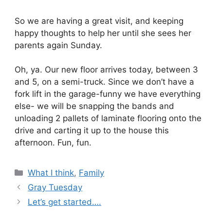
So we are having a great visit, and keeping
happy thoughts to help her until she sees her
parents again Sunday.
Oh, ya. Our new floor arrives today, between 3
and 5, on a semi-truck. Since we don’t have a
fork lift in the garage-funny we have everything
else- we will be snapping the bands and
unloading 2 pallets of laminate flooring onto the
drive and carting it up to the house this
afternoon. Fun, fun.
Categories
What I think
,
Family
Gray Tuesday
Let’s get started….