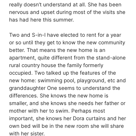
really doesn’t understand at all. She has been
nervous and upset during most of the visits she
has had here this summer.
Two and S-in-l have elected to rent for a year
or so until they get to know the new community
better. That means the new home is an
apartment, quite different from the stand-alone
rural country house the family formerly
occupied. Two talked up the features of the
new home: swimming pool, playground, etc and
granddaughter One seems to understand the
differences. She knows the new home is
smaller, and she knows she needs her father or
mother with her to swim. Perhaps most
important, she knows her Dora curtains and her
own bed will be in the new room she will share
with her sister.