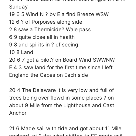
Sunday
19 6 5 Wind N ? by E a find Breeze WSW
12 6 ? of Porpoises along side
2 8 saw a Thermicide? Wale pass
6 9 quite close all in health
9 8 and spirits in ? of seeing
10 8 Land
20 6 7 got a bilot? on Board Wind SWWNW
E 4 3 saw land for the first time since I left
England the Capes on Each side
20 4 The Delaware it is very low and full of
trees being over flowd in some places ? on
about 9 Mile from the Lighthouse and Cast
Anchor
21 6 Made sail with tide and got about 11 Mile
anchord, at 2 the wind shifted to SE made sail