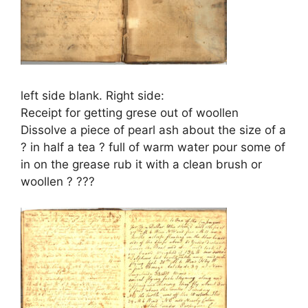
left side blank. Right side:
Receipt for getting grese out of woollen
Dissolve a piece of pearl ash about the size of a
? in half a tea ? full of warm water pour some of
in on the grease rub it with a clean brush or
woollen ? ???