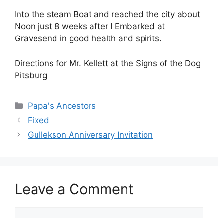
Into the steam Boat and reached the city about
Noon just 8 weeks after I Embarked at
Gravesend in good health and spirits.
Directions for Mr. Kellett at the Signs of the Dog
Pitsburg
Categories
Papa's Ancestors
Fixed
Gullekson Anniversary Invitation
Leave a Comment
Comment