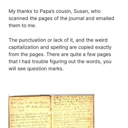
My thanks to Papa’s cousin, Susan, who
scanned the pages of the journal and emailed
them to me.
The punctuation or lack of it, and the weird
capitalization and spelling are copied exactly
from the pages. There are quite a few pages
that I had trouble figuring out the words, you
will see question marks.