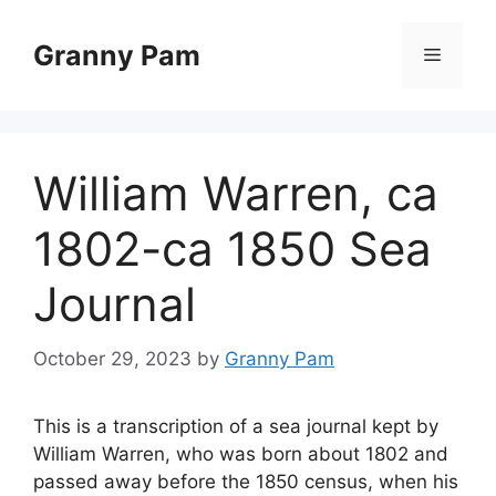
Skip
to
Granny Pam
Menu
content
William Warren, ca
1802-ca 1850 Sea
Journal
October 29, 2023
by
Granny Pam
This is a transcription of a sea journal kept by
William Warren, who was born about 1802 and
passed away before the 1850 census, when his