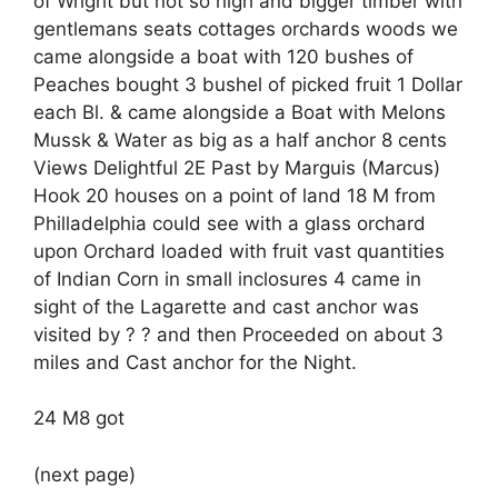
of Wright but not so high and bigger timber with
gentlemans seats cottages orchards woods we
came alongside a boat with 120 bushes of
Peaches bought 3 bushel of picked fruit 1 Dollar
each Bl. & came alongside a Boat with Melons
Mussk & Water as big as a half anchor 8 cents
Views Delightful 2E Past by Marguis (Marcus)
Hook 20 houses on a point of land 18 M from
Philladelphia could see with a glass orchard
upon Orchard loaded with fruit vast quantities
of Indian Corn in small inclosures 4 came in
sight of the Lagarette and cast anchor was
visited by ? ? and then Proceeded on about 3
miles and Cast anchor for the Night.
24 M8 got
(next page)