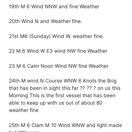
19th M 6 Wind NNW and fine Weather
20th Wind N and Weather fine.
21st M6 (Sunday) Wind W. weather fine.
22 M 6 Wind W E3 wind NW fine Weather
23 M 6 Calm Noon Wind NW fine Weather
24th M wind N Course WNW 6 Knots the Brig
that has been in sight this far ?? ?? ? on us this
Morning This is the first vessel that has been
able to keep up with us out of about 80
weather fine
25th M 6 Clam M 10 Wind WNW and light made