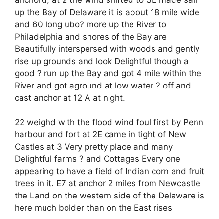
up the Bay of Delaware it is about 18 mile wide
and 60 long ubo? more up the River to
Philadelphia and shores of the Bay are
Beautifully interspersed with woods and gently
rise up grounds and look Delightful though a
good ? run up the Bay and got 4 mile within the
River and got aground at low water ? off and
cast anchor at 12 A at night.
22 weighd with the flood wind foul first by Penn
harbour and fort at 2E came in tight of New
Castles at 3 Very pretty place and many
Delightful farms ? and Cottages Every one
appearing to have a field of Indian corn and fruit
trees in it. E7 at anchor 2 miles from Newcastle
the Land on the western side of the Delaware is
here much bolder than on the East rises