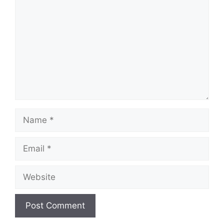
Name
Email
Website