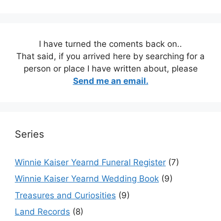
I have turned the coments back on..
That said, if you arrived here by searching for a
person or place I have written about, please
Send me an email.
Series
Winnie Kaiser Yearnd Funeral Register
(7)
Winnie Kaiser Yearnd Wedding Book
(9)
Treasures and Curiosities
(9)
Land Records
(8)