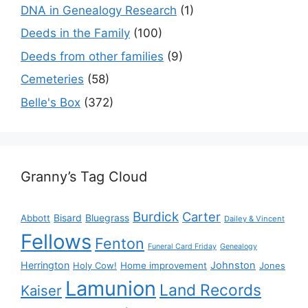
DNA in Genealogy Research
(1)
Deeds in the Family
(100)
Deeds from other families
(9)
Cemeteries
(58)
Belle's Box
(372)
Granny’s Tag Cloud
Burdick
Carter
Bisard
Bluegrass
Abbott
Dailey & Vincent
Fellows
Fenton
Funeral Card Friday
Genealogy
Herrington
Johnston
Holy Cow!
Home improvement
Jones
Lamunion
Land Records
Kaiser