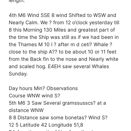
length.
4th M6 Wind SSE 8 wind Shifted to WSW and
Nearly Calm. We ? from 12 o’clock yesterday till
8 this Morning 130 Miles and greatest part of
the time the Ship was still as if we had been in
the Thames M 10 I ? after m d ceti? Whale ?
close to the ship A?? to be about 10 or 11 feet
from the Back fin to the nose and Nearly white
and scaled hog. E4EH saw several Whales
Sunday.
Day hours Min? Observations
Course WNW wind S?
5th M6 3 Saw Several gramssusscs? at a
distance WNW
8 8 Distance saw some bonetas? Wind S?
12 5 Latitude 42 Longitude 51,8