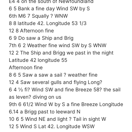
E4 4 on the south of Newfoundland
6 5 Bank a fine day Wind SW by S
6th M6 7 Squally ? WNW
8 8 latitude 42. Longitude 53 1/3
12 8 Afternoon fine
6 9 Do saw a Ship and Brig
7th 6 2 Weather fine wind SW by S WNW
12 2 The Ship and Brigg we past in the night
Latitude 42 longitude 55
Afternoon fine
8 6 5 Saw a saw a sail ? weather fine
12 4 Saw several gulls and flying Long?
6 4 ½ fi? Wind SW and fine Breeze 58? the sail
as leven? diving on us
9th 6 61/2 Wind W by S a fine Breeze Longitude
6.14 a Brigg past to leeward N
10 6 5 Wind NE and light ? Tail in sight W
12 5 Wind S Lat 42. Longitude WSW