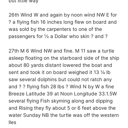
but little way
26th Wind W and again by noon wind NW E for
? a flying fish 16 inches long flew on board and
was sold by the carpenters to one of the
passengers for ½ a Dollar who skin ? and ?
27th M 6 Wind NW and fine. M 11 saw a turtle
asleep floating on the starboard side of the ship
about 80 yards distant lowered the boat and
sent and took it on board weighed it 13 ¼ lb
saw several dolphins but could not ratch any
and ? ? flying fish 28 lbs ? Wind N by W a fine
Breeze Latitude 39 at Noon Longitude 33.1.5W
several flying Fish skyming along and dipping
and Rising they fly about 5 or 6 feet above the
water Sunday NB the turtle was off the western
Iles