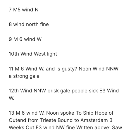
7 M5 wind N
8 wind north fine
9 M 6 wind W
10th Wind West light
11 M 6 Wind W. and is gusty? Noon Wind NNW
a strong gale
12th Wind NNW brisk gale people sick E3 Wind
W.
13 M 6 wind W. Noon spoke To Ship Hope of
Outend from Trieste Bound to Amsterdam 3
Weeks Out E3 wind NW fine Written above: Saw