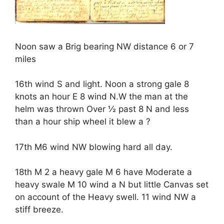
Noon saw a Brig bearing NW distance 6 or 7
miles
16th wind S and light. Noon a strong gale 8
knots an hour E 8 wind N.W the man at the
helm was thrown Over ½ past 8 N and less
than a hour ship wheel it blew a ?
17th M6 wind NW blowing hard all day.
18th M 2 a heavy gale M 6 have Moderate a
heavy swale M 10 wind a N but little Canvas set
on account of the Heavy swell. 11 wind NW a
stiff breeze.