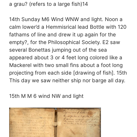
a grau? (refers to a large fish)14
14th Sunday M6 Wind WNW and light. Noon a
calm lower’d a Hemmisrical lead Bottle with 120
fathams of line and drew it up again for the
empty?, for the Philosophical Society. E2 saw
several Bonettas jumping out of the sea
appeared about 3 or 4 feet long colored like a
Mackerel with two small fins about a foot long
projecting from each side [drawing of fish]. 15th
This day we saw neither ship nor barge all day.
15th M M 6 wind NW and light