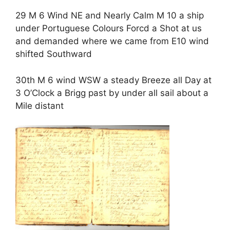
29 M 6 Wind NE and Nearly Calm M 10 a ship
under Portuguese Colours Forcd a Shot at us
and demanded where we came from E10 wind
shifted Southward
30th M 6 wind WSW a steady Breeze all Day at
3 O’Clock a Brigg past by under all sail about a
Mile distant