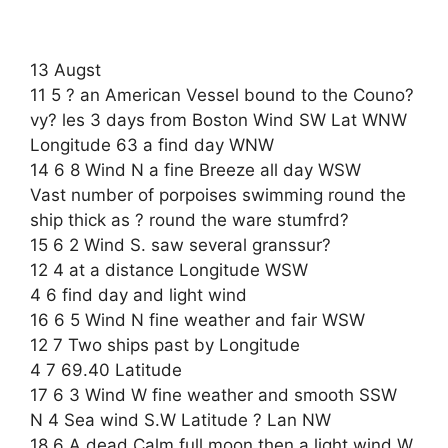
13 Augst
11 5 ? an American Vessel bound to the Couno?
vy? les 3 days from Boston Wind SW Lat WNW
Longitude 63 a find day WNW
14 6 8 Wind N a fine Breeze all day WSW
Vast number of porpoises swimming round the
ship thick as ? round the ware stumfrd?
15 6 2 Wind S. saw several granssur?
12 4 at a distance Longitude WSW
4 6 find day and light wind
16 6 5 Wind N fine weather and fair WSW
12 7 Two ships past by Longitude
4 7 69.40 Latitude
17 6 3 Wind W fine weather and smooth SSW
N 4 Sea wind S.W Latitude ? Lan NW
18 6 A dead Calm full moon then a light wind W