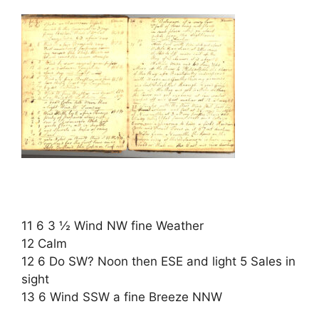
11 6 3 ½ Wind NW fine Weather
12 Calm
12 6 Do SW? Noon then ESE and light 5 Sales in
sight
13 6 Wind SSW a fine Breeze NNW