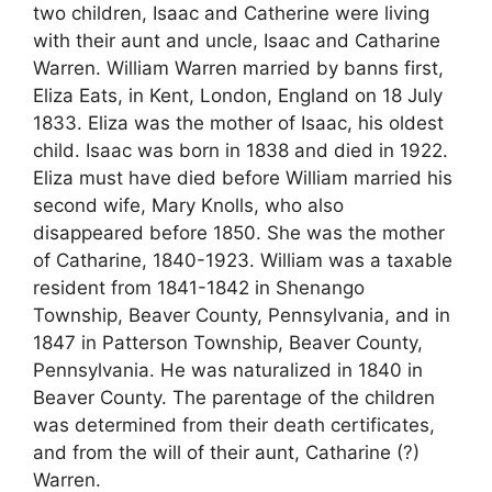
two children, Isaac and Catherine were living
with their aunt and uncle, Isaac and Catharine
Warren. William Warren married by banns first,
Eliza Eats, in Kent, London, England on 18 July
1833. Eliza was the mother of Isaac, his oldest
child. Isaac was born in 1838 and died in 1922.
Eliza must have died before William married his
second wife, Mary Knolls, who also
disappeared before 1850. She was the mother
of Catharine, 1840-1923. William was a taxable
resident from 1841-1842 in Shenango
Township, Beaver County, Pennsylvania, and in
1847 in Patterson Township, Beaver County,
Pennsylvania. He was naturalized in 1840 in
Beaver County. The parentage of the children
was determined from their death certificates,
and from the will of their aunt, Catharine (?)
Warren.