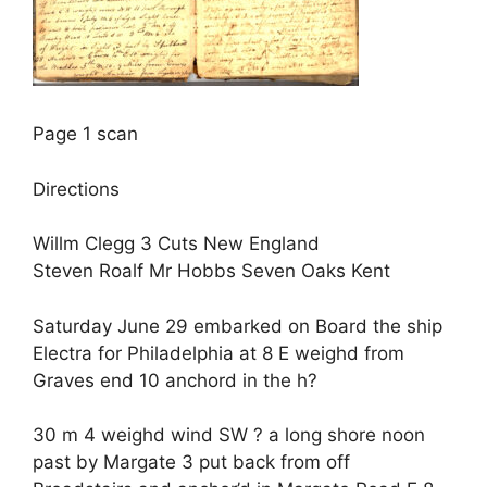
Page 1 scan
Directions
Willm Clegg 3 Cuts New England
Steven Roalf Mr Hobbs Seven Oaks Kent
Saturday June 29 embarked on Board the ship
Electra for Philadelphia at 8 E weighd from
Graves end 10 anchord in the h?
30 m 4 weighd wind SW ? a long shore noon
past by Margate 3 put back from off