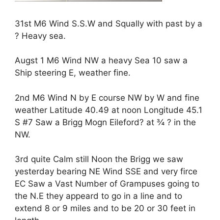
31st M6 Wind S.S.W and Squally with past by a
? Heavy sea.
Augst 1 M6 Wind NW a heavy Sea 10 saw a
Ship steering E, weather fine.
2nd M6 Wind N by E course NW by W and fine
weather Latitude 40.49 at noon Longitude 45.1
S #7 Saw a Brigg Mogn Eileford? at ¾ ? in the
NW.
3rd quite Calm still Noon the Brigg we saw
yesterday bearing NE Wind SSE and very firce
EC Saw a Vast Number of Grampuses going to
the N.E they appeard to go in a line and to
extend 8 or 9 miles and to be 20 or 30 feet in