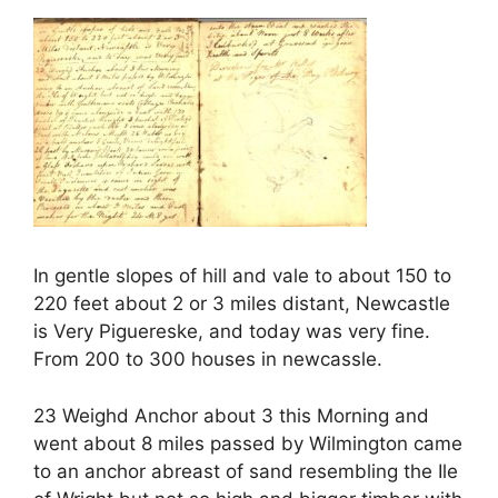
In gentle slopes of hill and vale to about 150 to
220 feet about 2 or 3 miles distant, Newcastle
is Very Piguereske, and today was very fine.
From 200 to 300 houses in newcassle.
23 Weighd Anchor about 3 this Morning and
went about 8 miles passed by Wilmington came
to an anchor abreast of sand resembling the Ile