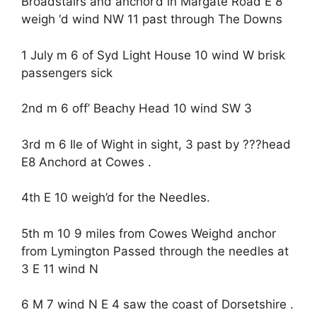
Broadstairs and anchor’d in Margate Road E 8
weigh ‘d wind NW 11 past through The Downs
1 July m 6 of Syd Light House 10 wind W brisk
passengers sick
2nd m 6 off’ Beachy Head 10 wind SW 3
3rd m 6 Ile of Wight in sight, 3 past by ???head
E8 Anchord at Cowes .
4th E 10 weigh’d for the Needles.
5th m 10 9 miles from Cowes Weighd anchor
from Lymington Passed through the needles at
3 E 11 wind N
6 M 7 wind N E 4 saw the coast of Dorsetshire .