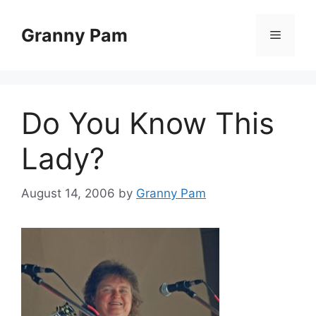
Skip
to
Granny Pam
Menu
content
Do You Know This
Lady?
August 14, 2006
by
Granny Pam