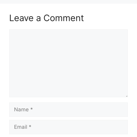
Leave a Comment
Comment
Name
Email