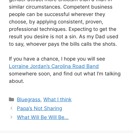
similar circumstances. Competent business
people can be successful wherever they
choose, by applying consistent, proven,
professional techniques. Expecting to get the
result you desire is not a sin. As my Dad used
to say, whoever pays the bills calls the shots.
If you have a chance, I hope you will see
Lorraine Jordan’s Carolina Road Band
somewhere soon, and find out what I’m talking
about.
Categories
Bluegrass
,
What I think
Papa’s Not Sharing
What Will Be Will Be…