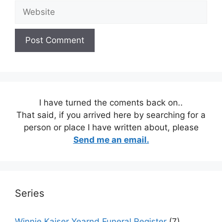
Website
I have turned the coments back on..
That said, if you arrived here by searching for a
person or place I have written about, please
Send me an email.
Series
Winnie Kaiser Yearnd Funeral Register
(7)