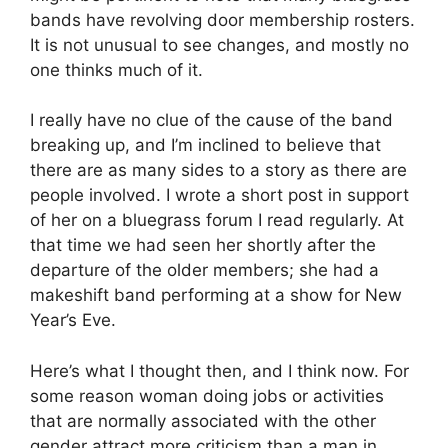
bands have revolving door membership rosters.
It is not unusual to see changes, and mostly no
one thinks much of it.
I really have no clue of the cause of the band
breaking up, and I’m inclined to believe that
there are as many sides to a story as there are
people involved. I wrote a short post in support
of her on a bluegrass forum I read regularly. At
that time we had seen her shortly after the
departure of the older members; she had a
makeshift band performing at a show for New
Year’s Eve.
Here’s what I thought then, and I think now. For
some reason woman doing jobs or activities
that are normally associated with the other
gender attract more criticism than a man in