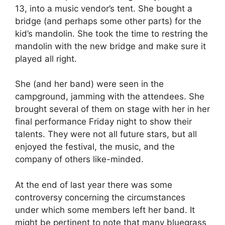
13, into a music vendor’s tent. She bought a
bridge (and perhaps some other parts) for the
kid’s mandolin. She took the time to restring the
mandolin with the new bridge and make sure it
played all right.
She (and her band) were seen in the
campground, jamming with the attendees. She
brought several of them on stage with her in her
final performance Friday night to show their
talents. They were not all future stars, but all
enjoyed the festival, the music, and the
company of others like-minded.
At the end of last year there was some
controversy concerning the circumstances
under which some members left her band. It
might be pertinent to note that many bluegrass