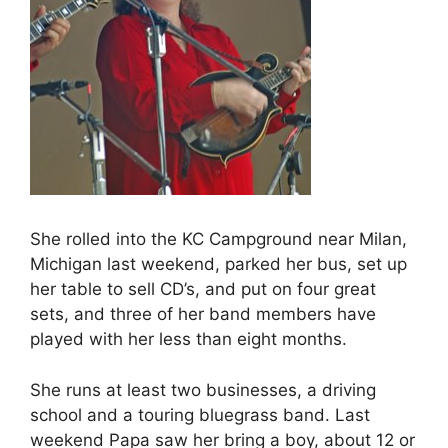
She rolled into the KC Campground near Milan,
Michigan last weekend, parked her bus, set up
her table to sell CD’s, and put on four great
sets, and three of her band members have
played with her less than eight months.
She runs at least two businesses, a driving
school and a touring bluegrass band. Last
weekend Papa saw her bring a boy, about 12 or