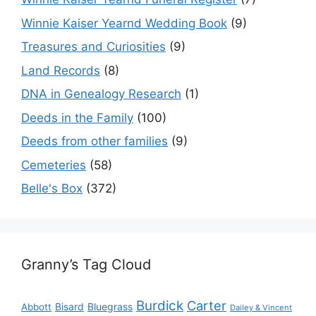
Winnie Kaiser Yearnd Wedding Book
(9)
Treasures and Curiosities
(9)
Land Records
(8)
DNA in Genealogy Research
(1)
Deeds in the Family
(100)
Deeds from other families
(9)
Cemeteries
(58)
Belle's Box
(372)
Granny’s Tag Cloud
Burdick
Carter
Bisard
Bluegrass
Abbott
Dailey & Vincent