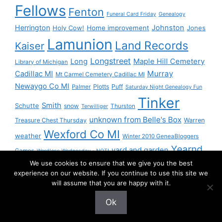
Fellows
Fenton
Funeral Card Friday
Genealogy
Herrington
Johnston
Holy Cow!
Home improvement
Jones
Lamunion
Land Records
Kaiser
Longstreet
Long
Maple Hill Cemetery
Library of Michigan
Murray
Cadillac MI
Mt Carmel Cemetery Cadillac MI
Newaygo Co MI
Plotts
Puff
Palmer
Saturday Night Genealogy Fun
Tinker
Smith
Schutte
snow
Thurston
Terwilliger
unknown from Belle's Box
Treasure Chest Thursday
Warren
Wexford Co MI
weather
Winter 2010 GeneaBloggers
Yearnd
yard and garden
Games
Wordless Wednesday - NOT!
We use cookies to ensure that we give you the best
Yournd
experience on our website. If you continue to use this site we
will assume that you are happy with it.
Ok
© 2026 Granny Pam
• Built with
GeneratePress