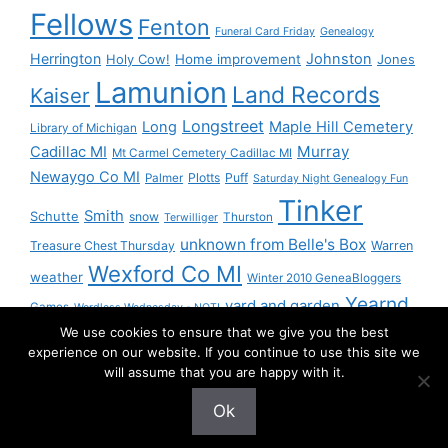
Fellows
Fenton
Funeral Card Friday
Genealogy
Herrington
Johnston
Holy Cow!
Home improvement
Jones
Lamunion
Land Records
Kaiser
Longstreet
Long
Maple Hill Cemetery
Library of Michigan
Murray
Cadillac MI
Mt Carmel Cemetery Cadillac MI
Newaygo Co MI
Plotts
Puff
Palmer
Saturday Night Genealogy Fun
Tinker
Smith
Schutte
snow
Thurston
Terwilliger
unknown from Belle's Box
Treasure Chest Thursday
Warren
Wexford Co MI
weather
Winter 2010 GeneaBloggers
Yearnd
yard and garden
Games
Wordless Wednesday - NOT!
We use cookies to ensure that we give you the best
Yournd
experience on our website. If you continue to use this site we
will assume that you are happy with it.
Ok
© 2026 Granny Pam
• Built with
GeneratePress