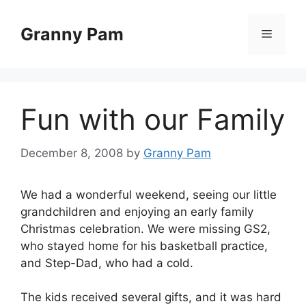
Skip
to
Granny Pam
Menu
content
Fun with our Family
December 8, 2008
by
Granny Pam
We had a wonderful weekend, seeing our little
grandchildren and enjoying an early family
Christmas celebration. We were missing GS2,
who stayed home for his basketball practice,
and Step-Dad, who had a cold.
The kids received several gifts, and it was hard