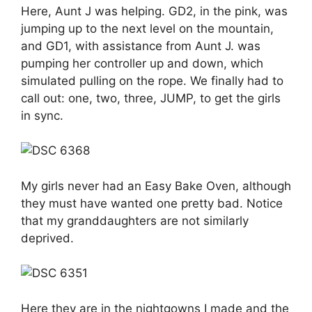
Here, Aunt J was helping. GD2, in the pink, was
jumping up to the next level on the mountain,
and GD1, with assistance from Aunt J. was
pumping her controller up and down, which
simulated pulling on the rope. We finally had to
call out: one, two, three, JUMP, to get the girls
in sync.
My girls never had an Easy Bake Oven, although
they must have wanted one pretty bad. Notice
that my granddaughters are not similarly
deprived.
Here they are in the nightgowns I made and the