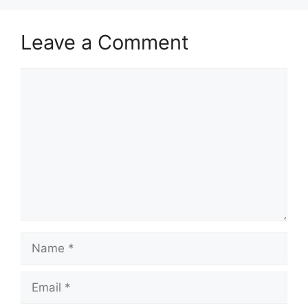
Leave a Comment
Comment
Name
Email