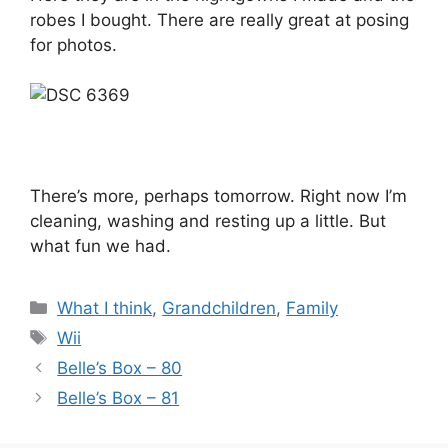
robes I bought. There are really great at posing
for photos.
There’s more, perhaps tomorrow. Right now I’m
cleaning, washing and resting up a little. But
what fun we had.
Categories
What I think
,
Grandchildren
,
Family
Tags
Wii
Belle’s Box – 80
Belle’s Box – 81