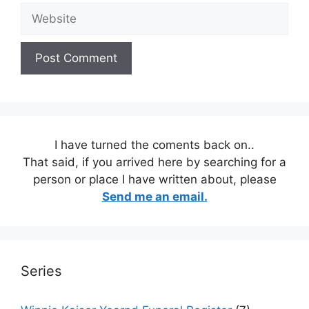
Website
I have turned the coments back on..
That said, if you arrived here by searching for a
person or place I have written about, please
Send me an email.
Series