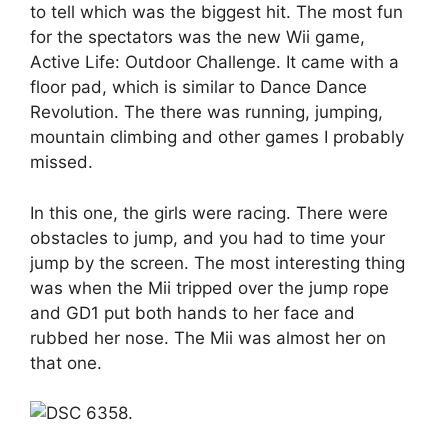
to tell which was the biggest hit. The most fun
for the spectators was the new Wii game,
Active Life: Outdoor Challenge. It came with a
floor pad, which is similar to Dance Dance
Revolution. The there was running, jumping,
mountain climbing and other games I probably
missed.
In this one, the girls were racing. There were
obstacles to jump, and you had to time your
jump by the screen. The most interesting thing
was when the Mii tripped over the jump rope
and GD1 put both hands to her face and
rubbed her nose. The Mii was almost her on
that one.
.