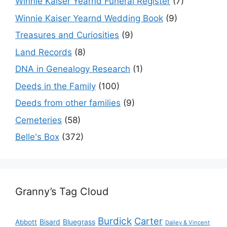
Winnie Kaiser Yearnd Funeral Register
(7)
Winnie Kaiser Yearnd Wedding Book
(9)
Treasures and Curiosities
(9)
Land Records
(8)
DNA in Genealogy Research
(1)
Deeds in the Family
(100)
Deeds from other families
(9)
Cemeteries
(58)
Belle's Box
(372)
Granny’s Tag Cloud
Burdick
Carter
Bisard
Bluegrass
Abbott
Dailey & Vincent