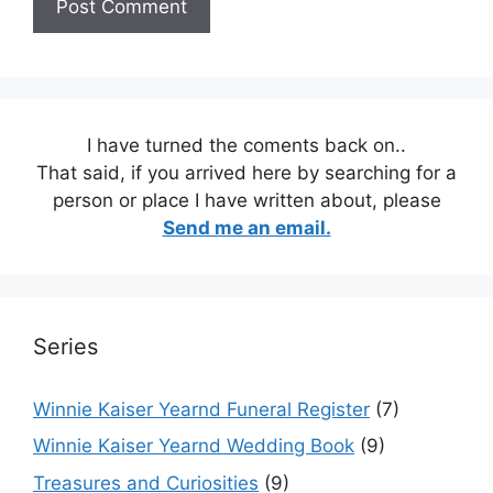
I have turned the coments back on..
That said, if you arrived here by searching for a
person or place I have written about, please
Send me an email.
Series
Winnie Kaiser Yearnd Funeral Register
(7)
Winnie Kaiser Yearnd Wedding Book
(9)
Treasures and Curiosities
(9)