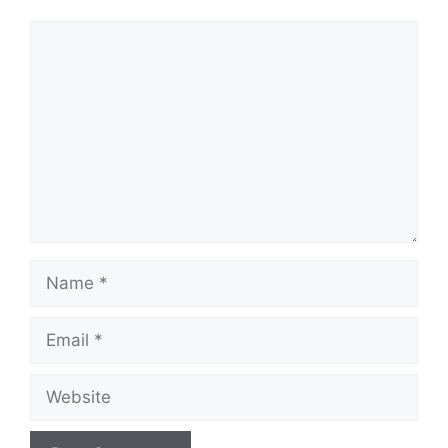
Comment
Name
Email
Website