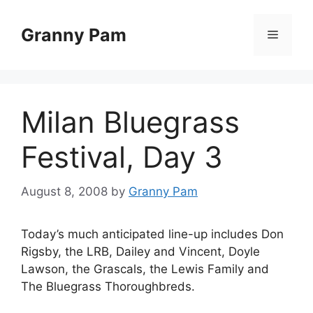
Skip
to
Granny Pam
Menu
content
Milan Bluegrass
Festival, Day 3
August 8, 2008
by
Granny Pam
Today’s much anticipated line-up includes Don
Rigsby, the LRB, Dailey and Vincent, Doyle
Lawson, the Grascals, the Lewis Family and
The Bluegrass Thoroughbreds.