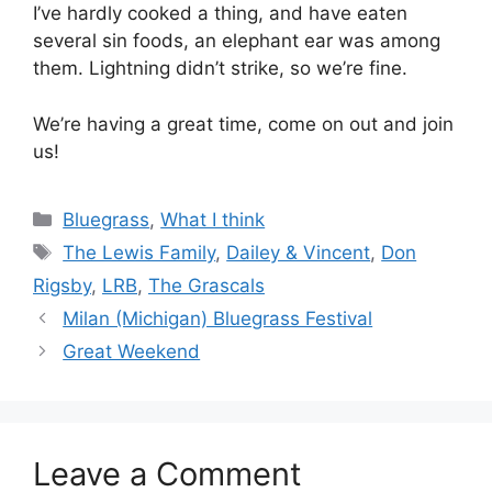
I’ve hardly cooked a thing, and have eaten
several sin foods, an elephant ear was among
them. Lightning didn’t strike, so we’re fine.
We’re having a great time, come on out and join
us!
Categories
Bluegrass
,
What I think
Tags
The Lewis Family
,
Dailey & Vincent
,
Don
Rigsby
,
LRB
,
The Grascals
Milan (Michigan) Bluegrass Festival
Great Weekend
Leave a Comment