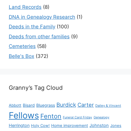
Land Records
(8)
DNA in Genealogy Research
(1)
Deeds in the Family
(100)
Deeds from other families
(9)
Cemeteries
(58)
Belle's Box
(372)
Granny’s Tag Cloud
Burdick
Carter
Bisard
Bluegrass
Abbott
Dailey & Vincent
Fellows
Fenton
Funeral Card Friday
Genealogy
Herrington
Johnston
Holy Cow!
Home improvement
Jones