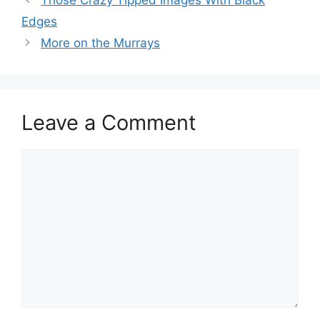
Edges
More on the Murrays
Leave a Comment
Comment