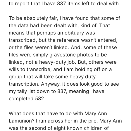
to report that I have 837 items left to deal with.
To be absolutely fair, I have found that some of
the data had been dealt with, kind of. That
means that perhaps an obituary was
transcribed, but the reference wasn’t entered,
or the files weren’t linked. And, some of these
files were simply gravestone photos to be
linked, not a heavy-duty job. But, others were
wills to transcribe, and I am holding off on a
group that will take some heavy duty
transcription. Anyway, it does look good to see
my tally list down to 837, meaning I have
completed 582.
What does that have to do with Mary Ann
Lamunion? I ran across her in the pile. Mary Ann
was the second of eight known children of