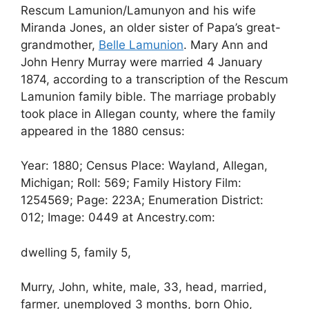
Rescum Lamunion/Lamunyon and his wife
Miranda Jones, an older sister of Papa’s great-
grandmother,
Belle Lamunion
. Mary Ann and
John Henry Murray were married 4 January
1874, according to a transcription of the Rescum
Lamunion family bible. The marriage probably
took place in Allegan county, where the family
appeared in the 1880 census:
Year: 1880; Census Place: Wayland, Allegan,
Michigan; Roll: 569; Family History Film:
1254569; Page: 223A; Enumeration District:
012; Image: 0449 at Ancestry.com:
dwelling 5, family 5,
Murry, John, white, male, 33, head, married,
farmer, unemployed 3 months, born Ohio,