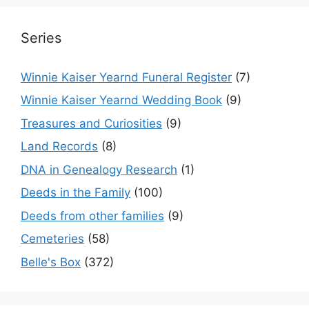
Series
Winnie Kaiser Yearnd Funeral Register
(7)
Winnie Kaiser Yearnd Wedding Book
(9)
Treasures and Curiosities
(9)
Land Records
(8)
DNA in Genealogy Research
(1)
Deeds in the Family
(100)
Deeds from other families
(9)
Cemeteries
(58)
Belle's Box
(372)