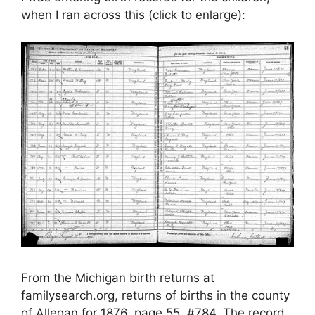
when I ran across this (click to enlarge):
From the Michigan birth returns at
familysearch.org, returns of births in the county
of Allegan for 1876, page 55, #784. The record