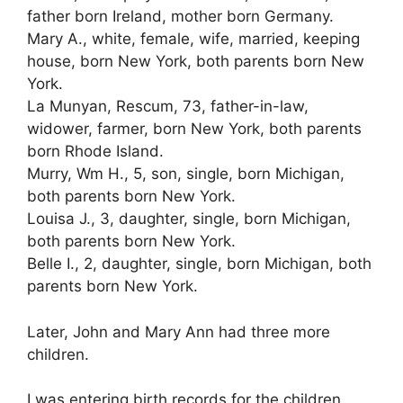
father born Ireland, mother born Germany.
Mary A., white, female, wife, married, keeping
house, born New York, both parents born New
York.
La Munyan, Rescum, 73, father-in-law,
widower, farmer, born New York, both parents
born Rhode Island.
Murry, Wm H., 5, son, single, born Michigan,
both parents born New York.
Louisa J., 3, daughter, single, born Michigan,
both parents born New York.
Belle I., 2, daughter, single, born Michigan, both
parents born New York.
Later, John and Mary Ann had three more
children.
I was entering birth records for the children,