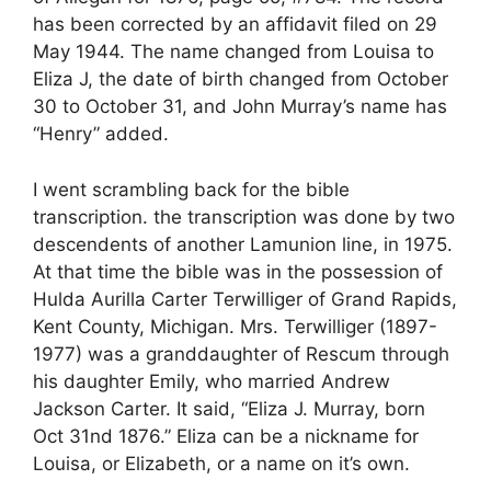
has been corrected by an affidavit filed on 29
May 1944. The name changed from Louisa to
Eliza J, the date of birth changed from October
30 to October 31, and John Murray’s name has
“Henry” added.
I went scrambling back for the bible
transcription. the transcription was done by two
descendents of another Lamunion line, in 1975.
At that time the bible was in the possession of
Hulda Aurilla Carter Terwilliger of Grand Rapids,
Kent County, Michigan. Mrs. Terwilliger (1897-
1977) was a granddaughter of Rescum through
his daughter Emily, who married Andrew
Jackson Carter. It said, “Eliza J. Murray, born
Oct 31nd 1876.” Eliza can be a nickname for
Louisa, or Elizabeth, or a name on it’s own.