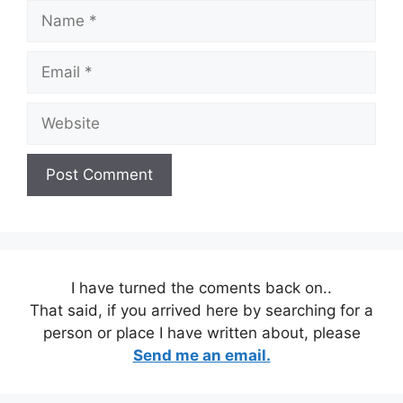
Name
Email
Website
I have turned the coments back on..
That said, if you arrived here by searching for a
person or place I have written about, please
Send me an email.