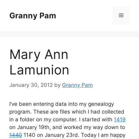
Skip
to
Granny Pam
Menu
content
Mary Ann
Lamunion
January 30, 2012
by
Granny Pam
I’ve been entering data into my genealogy
program. These are files which I had collected
in a folder on my computer. I started with
1419
on January 19th, and worked my way down to
1440
1140 on January 23rd. Today I am happy