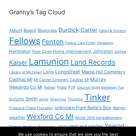
Granny’s Tag Cloud
Burdick
Carter
Bisard
Bluegrass
Abbott
Dailey & Vincent
Fellows
Fenton
Funeral Card Friday
Genealogy
Herrington
Johnston
Holy Cow!
Home improvement
Jones
Lamunion
Land Records
Kaiser
Longstreet
Long
Maple Hill Cemetery
Library of Michigan
Murray
Cadillac MI
Mt Carmel Cemetery Cadillac MI
Newaygo Co MI
Plotts
Puff
Palmer
Saturday Night Genealogy Fun
Tinker
Smith
Schutte
snow
Thurston
Terwilliger
unknown from Belle's Box
Treasure Chest Thursday
Warren
Wexford Co MI
weather
Winter 2010 GeneaBloggers
Yearnd
yard and garden
Games
Wordless Wednesday - NOT!
We use cookies to ensure that we give you the best
Yournd