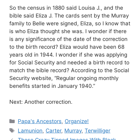
So the census in 1880 said Louisa J., and the
bible said Eliza J. The cards sent by the Murray
family to Belle were signed, Eliza, so I know that
is who Eliza thought she was. I wonder if there
is any significance of the date of the correction
to the birth record? Eliza would have been 68
years old in 1944. I wonder if she was applying
for Social Security and needed a birth record to
match the bible record? According to the Social
Security website, “Regular ongoing monthly
benefits started in January 1940.”
Next: Another correction.
Categories
Papa's Ancestors
,
Organize!
Tags
Lamunion
,
Carter
,
Murray
,
Terwilliger
Those Crazy Tipped Images With Black