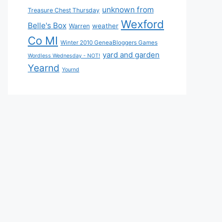
unknown from
Treasure Chest Thursday
Wexford
Belle's Box
weather
Warren
Co MI
Winter 2010 GeneaBloggers Games
yard and garden
Wordless Wednesday - NOT!
Yearnd
Yournd