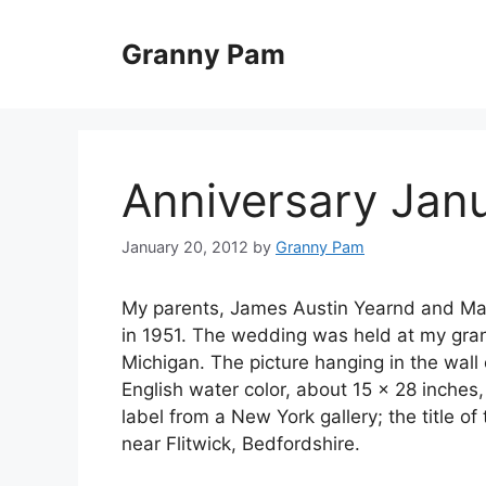
Skip
to
Granny Pam
content
Anniversary Janu
January 20, 2012
by
Granny Pam
My parents, James Austin Yearnd and Marj
in 1951. The wedding was held at my gran
Michigan. The picture hanging in the wall 
English water color, about 15 x 28 inches, 
label from a New York gallery; the title o
near Flitwick, Bedfordshire.