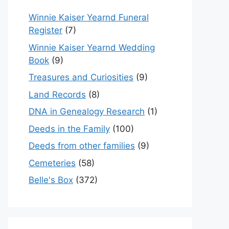
Winnie Kaiser Yearnd Funeral
Register
(7)
Winnie Kaiser Yearnd Wedding
Book
(9)
Treasures and Curiosities
(9)
Land Records
(8)
DNA in Genealogy Research
(1)
Deeds in the Family
(100)
Deeds from other families
(9)
Cemeteries
(58)
Belle's Box
(372)