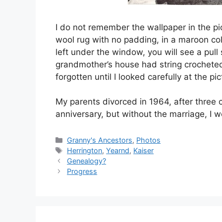
I do not remember the wallpaper in the pict
wool rug with no padding, in a maroon color
left under the window, you will see a pull
grandmother’s house had string crocheted on 
forgotten until I looked carefully at the pic
My parents divorced in 1964, after three 
anniversary, but without the marriage, I w
Categories
Granny's Ancestors
,
Photos
Tags
Herrington
,
Yearnd
,
Kaiser
Genealogy?
Progress