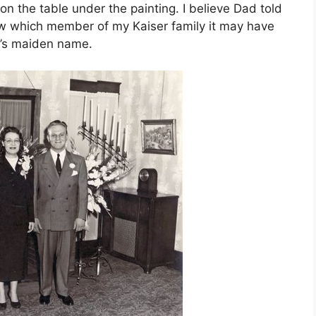
 on the table under the painting. I believe Dad told
now which member of my Kaiser family it may have
’s maiden name.