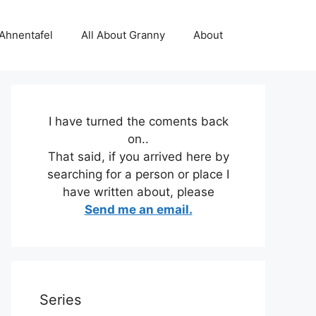
 Ahnentafel
All About Granny
About
I have turned the coments back
on..
That said, if you arrived here by
searching for a person or place I
have written about, please
Send me an email.
Series