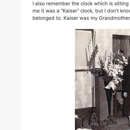
I also remember the clock which is sitting
me it was a “Kaiser” clock, but I don’t k
belonged to. Kaiser was my Grandmother