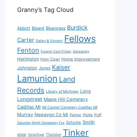
Granny’s Tag Cloud
Burdick
Bisard
Bluegrass
Abbott
Fellows
Carter
Dailey & Vincent
Fenton
Funeral Card Friday
Genealogy
Herrington
Holy Cow!
Home improvement
Kaiser
Johnston
Jones
Lamunion
Land
Records
Long
Library of Michigan
Longstreet
Maple Hill Cemetery
Cadillac MI
Mt Carmel Cemetery Cadillac MI
Murray
Newaygo Co MI
Plotts
Puff
Palmer
Smith
Schutte
Saturday Night Genealogy Fun
Tinker
snow
Thurston
Terwilliger