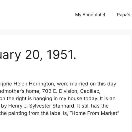
My Ahnentafel
Papa’s
ary 20, 1951.
orie Helen Herrington, were married on this day
dmother’s home, 703 E. Division, Cadillac,
on the right is hanging in my house today. It is an
by Henry J. Sylvester Stannard. It still has the
f the painting from the label is, “Home From Market”