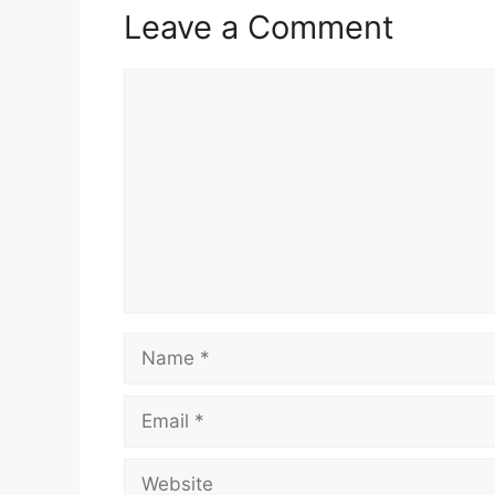
Leave a Comment
Comment
Name
Email
Website