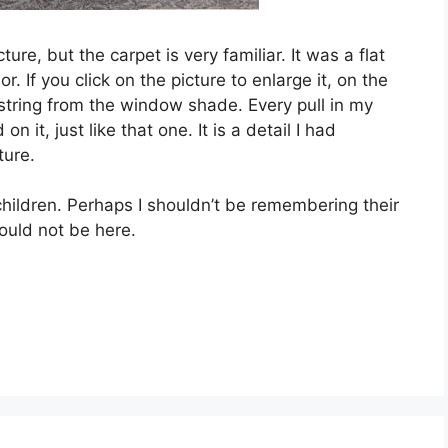
ure, but the carpet is very familiar. It was a flat
. If you click on the picture to enlarge it, on the
 string from the window shade. Every pull in my
it, just like that one. It is a detail I had
ture.
children. Perhaps I shouldn’t be remembering their
ould not be here.