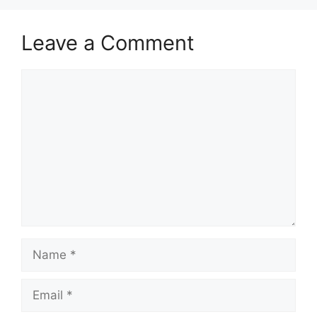
Leave a Comment
Comment
Name
Email