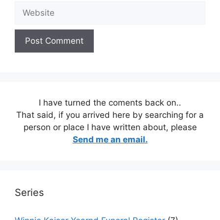
Website
I have turned the coments back on..
That said, if you arrived here by searching for a
person or place I have written about, please
Send me an email.
Series