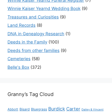
Winnie Kaiser Yearnd Funeral Register
(7)
Winnie Kaiser Yearnd Wedding Book
(9)
Treasures and Curiosities
(9)
Land Records
(8)
DNA in Genealogy Research
(1)
Deeds in the Family
(100)
Deeds from other families
(9)
Cemeteries
(58)
Belle's Box
(372)
Granny’s Tag Cloud
Burdick
Carter
Bisard
Bluegrass
Abbott
Dailey & Vincent