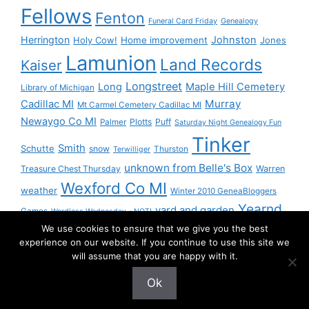
Fellows
Fenton
Funeral Card Friday
Genealogy
Herrington
Johnston
Holy Cow!
Home improvement
Jones
Lamunion
Land Records
Kaiser
Longstreet
Long
Maple Hill Cemetery
Library of Michigan
Murray
Cadillac MI
Mt Carmel Cemetery Cadillac MI
Newaygo Co MI
Plotts
Puff
Palmer
Saturday Night Genealogy Fun
Tinker
Smith
Schutte
snow
Thurston
Terwilliger
unknown from Belle's Box
Treasure Chest Thursday
Warren
Wexford Co MI
weather
Winter 2010 GeneaBloggers
Yearnd
yard and garden
Games
Wordless Wednesday - NOT!
We use cookies to ensure that we give you the best
Yournd
experience on our website. If you continue to use this site we
will assume that you are happy with it.
Ok
© 2026 Granny Pam
• Built with
GeneratePress