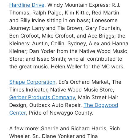
Hardline Drive
, Windy Mountain Express: R.J.
Thomas, Ralph Paige, Kim Kittle, Red Martin
and Billy Irvine sitting in on bass; Lonesome
Journey: Larry and Tia Brown, Gary Fountain,
Ben Crofoot, Mike Crofoot, and Ace Briggs; the
Kleiners: Austin, Collin, Sydney, Alex and Hanna
Kleiner; Dan Yoder from the Native Wood Music
Store; and Issac Smith; who all contributed to
the great music. Helen Weller for the MC work.
Shape Corporation
, Ed’s Orchard Market, The
Times Indicator, Native Wood Music Store,
Gerber Products Company
, Main Street Hair
Design, Outback Auto Repair,
The Dogwood
Center
, Pride of Newaygo County.
A few more: Sherrie and Richard Harris, Rich
Wheeler, Sr., Diane Yonker and Tina