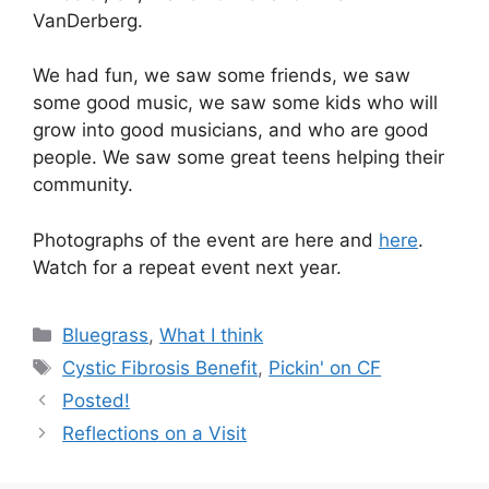
VanDerberg.
We had fun, we saw some friends, we saw
some good music, we saw some kids who will
grow into good musicians, and who are good
people. We saw some great teens helping their
community.
Photographs of the event are here and
here
.
Watch for a repeat event next year.
Categories
Bluegrass
,
What I think
Tags
Cystic Fibrosis Benefit
,
Pickin' on CF
Posted!
Reflections on a Visit