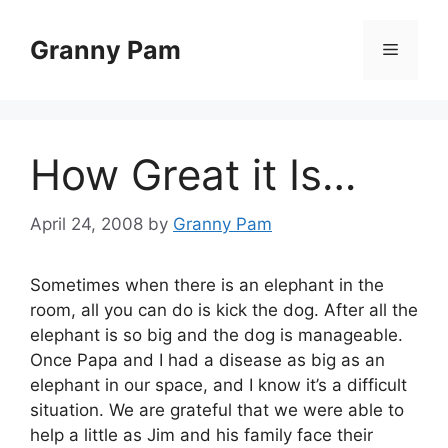
Skip
to
Granny Pam
Menu
content
How Great it Is…
April 24, 2008
by
Granny Pam
Sometimes when there is an elephant in the
room, all you can do is kick the dog. After all the
elephant is so big and the dog is manageable.
Once Papa and I had a disease as big as an
elephant in our space, and I know it’s a difficult
situation. We are grateful that we were able to
help a little as Jim and his family face their