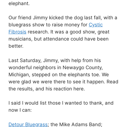
elephant.
Our friend Jimmy kicked the dog last fall, with a
bluegrass show to raise money for
Cystic
Fibrosis
research. It was a good show, great
musicians, but attendance could have been
better.
Last Saturday, Jimmy, with help from his
wonderful neighbors in Newaygo County,
Michigan, stepped on the elephants toe. We
were glad we were there to see it happen. Read
the results, and his reaction here.
I said I would list those I wanted to thank, and
now I can:
Detour Bluegrass
; the Mike Adams Band;