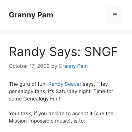
Skip
to
Granny Pam
Menu
content
Randy Says: SNGF
October 17, 2009
by
Granny Pam
The guru of fun,
Randy Seaver
says, “Hey,
genealogy fans, it’s Saturday night! Time for
some Genealogy Fun!
Your task, if you decide to accept it (cue the
Mission Impossible music), is to: