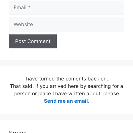
Email
Website
I have turned the coments back on..
That said, if you arrived here by searching for a
person or place I have written about, please
Send me an email.