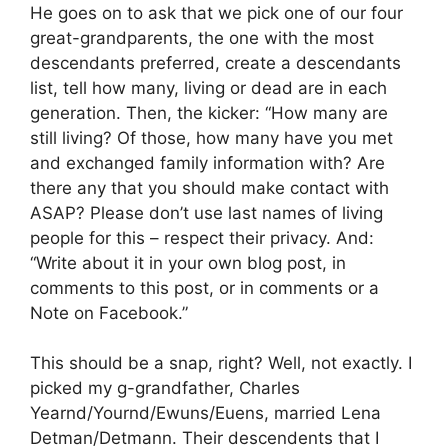
He goes on to ask that we pick one of our four
great-grandparents, the one with the most
descendants preferred, create a descendants
list, tell how many, living or dead are in each
generation. Then, the kicker: “How many are
still living? Of those, how many have you met
and exchanged family information with? Are
there any that you should make contact with
ASAP? Please don’t use last names of living
people for this – respect their privacy. And:
“Write about it in your own blog post, in
comments to this post, or in comments or a
Note on Facebook.”
This should be a snap, right? Well, not exactly. I
picked my g-grandfather, Charles
Yearnd/Yournd/Ewuns/Euens, married Lena
Detman/Detmann. Their descendents that I