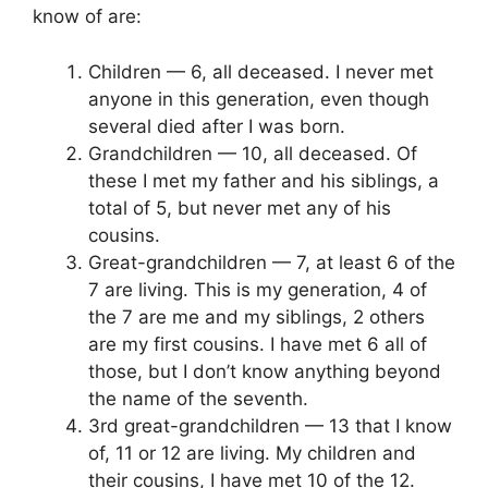
know of are:
Children — 6, all deceased. I never met
anyone in this generation, even though
several died after I was born.
Grandchildren — 10, all deceased. Of
these I met my father and his siblings, a
total of 5, but never met any of his
cousins.
Great-grandchildren — 7, at least 6 of the
7 are living. This is my generation, 4 of
the 7 are me and my siblings, 2 others
are my first cousins. I have met 6 all of
those, but I don’t know anything beyond
the name of the seventh.
3rd great-grandchildren — 13 that I know
of, 11 or 12 are living. My children and
their cousins, I have met 10 of the 12.