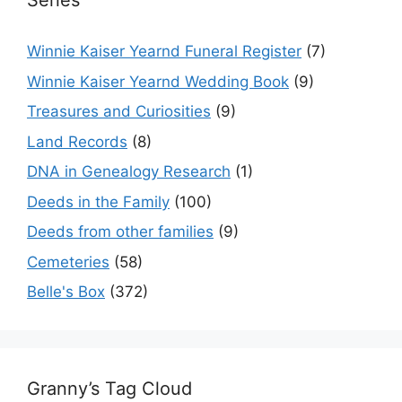
Series
Winnie Kaiser Yearnd Funeral Register
(7)
Winnie Kaiser Yearnd Wedding Book
(9)
Treasures and Curiosities
(9)
Land Records
(8)
DNA in Genealogy Research
(1)
Deeds in the Family
(100)
Deeds from other families
(9)
Cemeteries
(58)
Belle's Box
(372)
Granny’s Tag Cloud