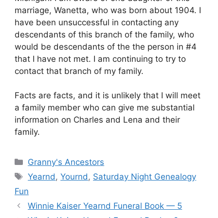
marriage, Wanetta, who was born about 1904. I
have been unsuccessful in contacting any
descendants of this branch of the family, who
would be descendants of the the person in #4
that I have not met. I am continuing to try to
contact that branch of my family.
Facts are facts, and it is unlikely that I will meet
a family member who can give me substantial
information on Charles and Lena and their
family.
Categories
Granny's Ancestors
Tags
Yearnd
,
Yournd
,
Saturday Night Genealogy
Fun
Winnie Kaiser Yearnd Funeral Book — 5