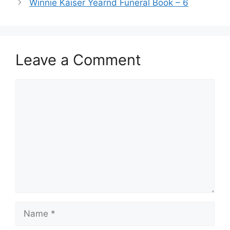
Winnie Kaiser Yearnd Funeral Book – 6
Leave a Comment
Comment
Name