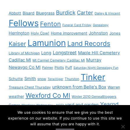
Burdick
Carter
Bisard
Bluegrass
Abbott
Dailey & Vincent
Fellows
Fenton
Funeral Card Friday
Genealogy
Herrington
Johnston
Holy Cow!
Home improvement
Jones
Lamunion
Land Records
Kaiser
Longstreet
Long
Maple Hill Cemetery
Library of Michigan
Murray
Cadillac MI
Mt Carmel Cemetery Cadillac MI
Newaygo Co MI
Plotts
Puff
Palmer
Saturday Night Genealogy Fun
Tinker
Smith
Schutte
snow
Thurston
Terwilliger
unknown from Belle's Box
Treasure Chest Thursday
Warren
Wexford Co MI
weather
Winter 2010 GeneaBloggers
Yearnd
yard and garden
Games
Wordless Wednesday - NOT!
We use cookies to ensure that we give you the best
Yournd
experience on our website. If you continue to use this site we
will assume that you are happy with it.