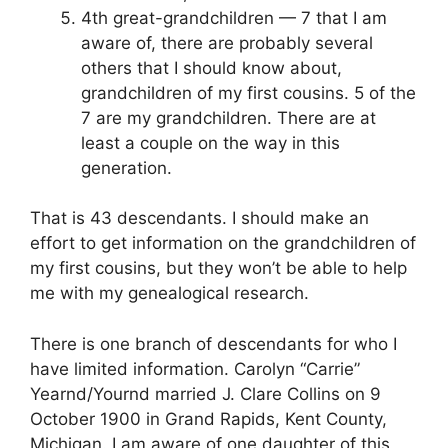
4th great-grandchildren — 7 that I am
aware of, there are probably several
others that I should know about,
grandchildren of my first cousins. 5 of the
7 are my grandchildren. There are at
least a couple on the way in this
generation.
That is 43 descendants. I should make an
effort to get information on the grandchildren of
my first cousins, but they won’t be able to help
me with my genealogical research.
There is one branch of descendants for who I
have limited information. Carolyn “Carrie”
Yearnd/Yournd married J. Clare Collins on 9
October 1900 in Grand Rapids, Kent County,
Michigan. I am aware of one daughter of this