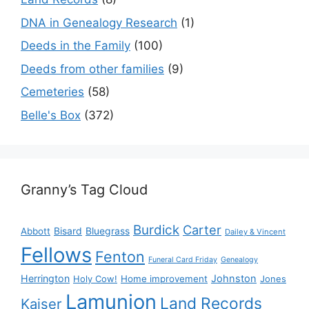
DNA in Genealogy Research
(1)
Deeds in the Family
(100)
Deeds from other families
(9)
Cemeteries
(58)
Belle's Box
(372)
Granny’s Tag Cloud
Burdick
Carter
Bisard
Bluegrass
Abbott
Dailey & Vincent
Fellows
Fenton
Funeral Card Friday
Genealogy
Herrington
Johnston
Holy Cow!
Home improvement
Jones
Lamunion
Land Records
Kaiser