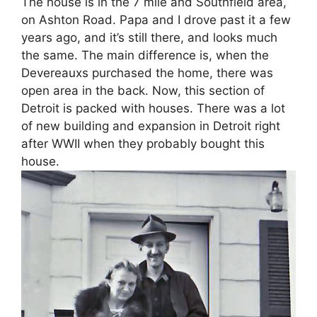
The house is in the 7 mile and Southfield area,
on Ashton Road. Papa and I drove past it a few
years ago, and it’s still there, and looks much
the same. The main difference is, when the
Devereauxs purchased the home, there was
open area in the back. Now, this section of
Detroit is packed with houses. There was a lot
of new building and expansion in Detroit right
after WWII when they probably bought this
house.