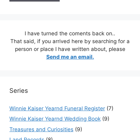
I have turned the coments back on..
That said, if you arrived here by searching for a
person or place I have written about, please
Send me an email.
Series
Winnie Kaiser Yearnd Funeral Register
(7)
Winnie Kaiser Yearnd Wedding Book
(9)
Treasures and Curiosities
(9)
Land Records
(8)