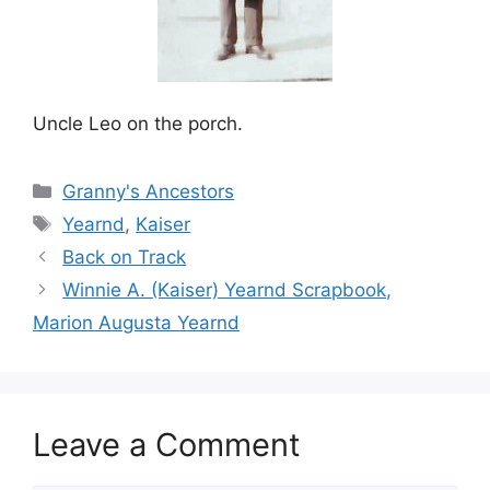
Uncle Leo on the porch.
Categories
Granny's Ancestors
Tags
Yearnd
,
Kaiser
Back on Track
Winnie A. (Kaiser) Yearnd Scrapbook,
Marion Augusta Yearnd
Leave a Comment