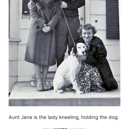
Aunt Jane is the lady kneeling, holding the dog.