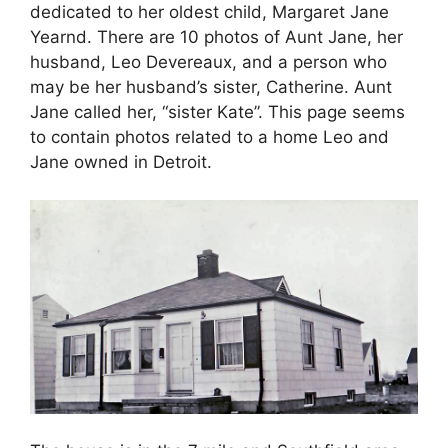
dedicated to her oldest child, Margaret Jane
Yearnd. There are 10 photos of Aunt Jane, her
husband, Leo Devereaux, and a person who
may be her husband’s sister, Catherine. Aunt
Jane called her, “sister Kate”. This page seems
to contain photos related to a home Leo and
Jane owned in Detroit.