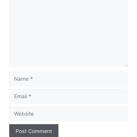
Comment
Name
Email
Website