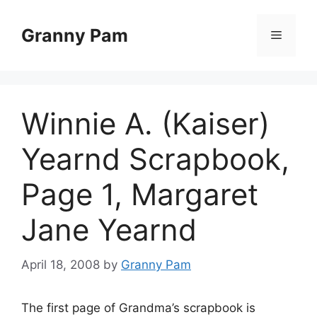
Skip
to
Granny Pam
Menu
content
Winnie A. (Kaiser)
Yearnd Scrapbook,
Page 1, Margaret
Jane Yearnd
April 18, 2008
by
Granny Pam
The first page of Grandma’s scrapbook is