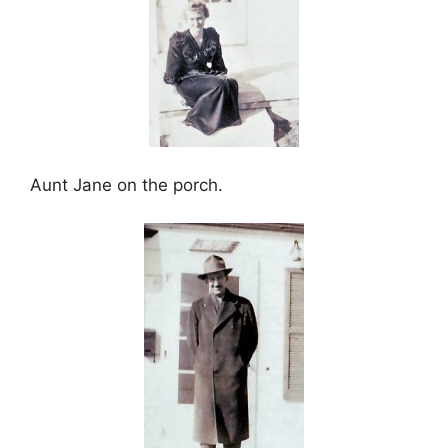
Aunt Jane on the porch.