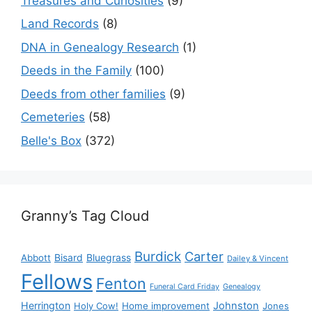
Treasures and Curiosities
(9)
Land Records
(8)
DNA in Genealogy Research
(1)
Deeds in the Family
(100)
Deeds from other families
(9)
Cemeteries
(58)
Belle's Box
(372)
Granny’s Tag Cloud
Burdick
Carter
Bisard
Bluegrass
Abbott
Dailey & Vincent
Fellows
Fenton
Funeral Card Friday
Genealogy
Herrington
Johnston
Holy Cow!
Home improvement
Jones