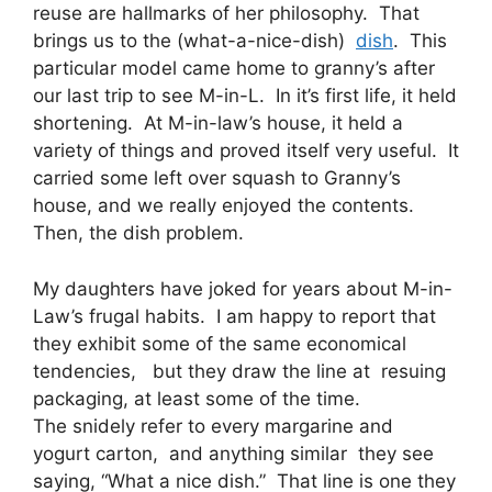
reuse are hallmarks of her philosophy. That
brings us to the (what-a-nice-dish)
dish
. This
particular model came home to granny’s after
our last trip to see M-in-L. In it’s first life, it held
shortening. At M-in-law’s house, it held a
variety of things and proved itself very useful. It
carried some left over squash to Granny’s
house, and we really enjoyed the contents.
Then, the dish problem.
My daughters have joked for years about M-in-
Law’s frugal habits. I am happy to report that
they exhibit some of the same economical
tendencies, but they draw the line at resuing
packaging, at least some of the time.
The snidely refer to every margarine and
yogurt carton, and anything similar they see
saying, “What a nice dish.” That line is one they