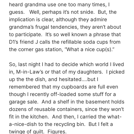
heard grandma use one too many times, I
guess. Well, perhaps it’s not snide. But, the
implication is clear, although they admire
grandma’s frugal tendencies, they aren’t about
to participate. It’s so well known a phrase that
D1’s friend J calls the refillable soda cups from
the corner gas station, “What a nice cup(s).”
So, last night I had to decide which world I lived
in, M-in-Law’s or that of my daughters. I picked
up the the dish, and hesitated….but I
remembered that my cupboards are full even
though I recently off-loaded some stuff for a
garage sale. And a shelf in the basement holds
dozens of reusable containers, since they won’t
fit in the kitchen. And then, I carried the what-
a-nice-dish to the recycling bin. But I felt a
twinge of guilt. Figures.