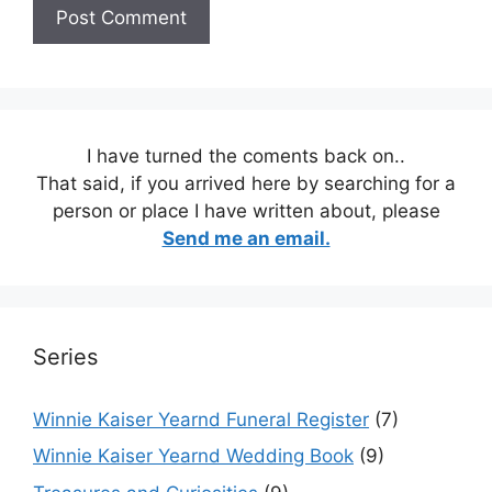
I have turned the coments back on..
That said, if you arrived here by searching for a
person or place I have written about, please
Send me an email.
Series
Winnie Kaiser Yearnd Funeral Register
(7)
Winnie Kaiser Yearnd Wedding Book
(9)