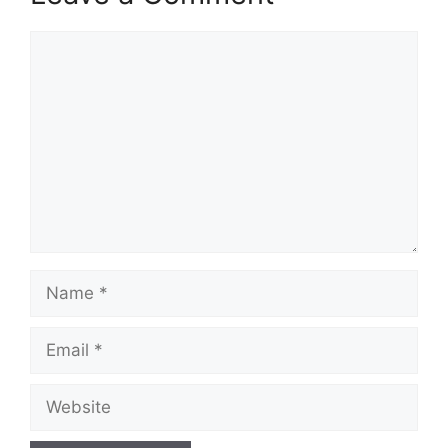
Comment
Name
Email
Website