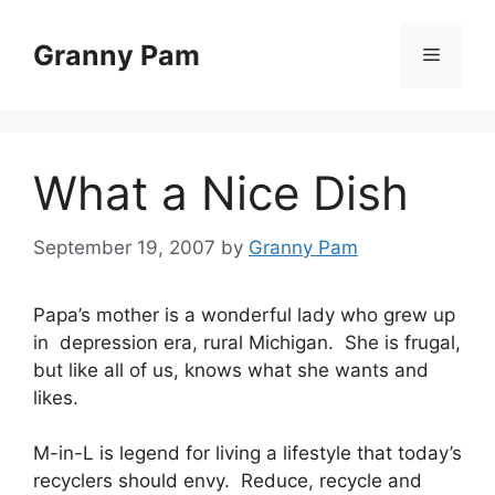
Skip
to
Granny Pam
Menu
content
What a Nice Dish
September 19, 2007
by
Granny Pam
Papa’s mother is a wonderful lady who grew up
in depression era, rural Michigan. She is frugal,
but like all of us, knows what she wants and
likes.
M-in-L is legend for living a lifestyle that today’s
recyclers should envy. Reduce, recycle and