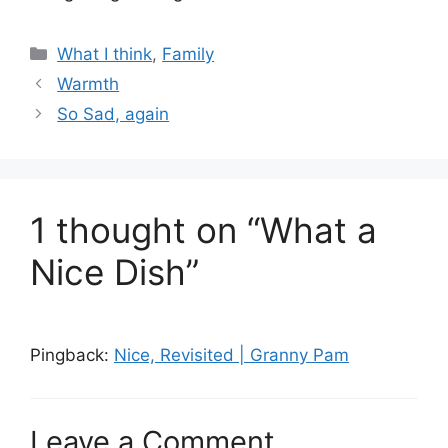
Categories
What I think
,
Family
Warmth
So Sad, again
1 thought on “What a
Nice Dish”
Pingback:
Nice, Revisited | Granny Pam
Leave a Comment