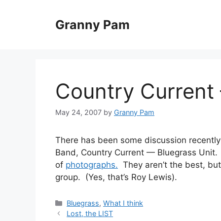
Skip
to
Granny Pam
content
Country Current 
May 24, 2007
by
Granny Pam
There has been some discussion recently
Band, Country Current — Bluegrass Unit.
of
photographs.
They aren’t the best, bu
group. (Yes, that’s Roy Lewis).
Categories
Bluegrass
,
What I think
Lost, the LIST