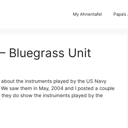
My Ahnentafel
Papa’s
– Bluegrass Unit
 about the instruments played by the US Navy
 We saw them in May, 2004 and I posted a couple
t they do show the instruments played by the