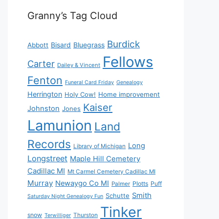
Granny’s Tag Cloud
Burdick
Bisard
Bluegrass
Abbott
Fellows
Carter
Dailey & Vincent
Fenton
Funeral Card Friday
Genealogy
Herrington
Holy Cow!
Home improvement
Kaiser
Johnston
Jones
Lamunion
Land
Records
Long
Library of Michigan
Longstreet
Maple Hill Cemetery
Cadillac MI
Mt Carmel Cemetery Cadillac MI
Murray
Newaygo Co MI
Plotts
Puff
Palmer
Smith
Schutte
Saturday Night Genealogy Fun
Tinker
snow
Thurston
Terwilliger