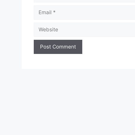
Email
Website