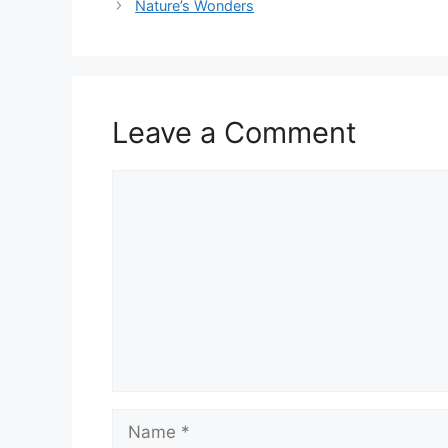
Nature’s Wonders
Leave a Comment
Comment
Name