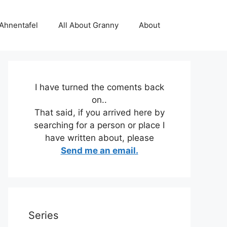
 Ahnentafel
All About Granny
About
I have turned the coments back
on..
That said, if you arrived here by
searching for a person or place I
have written about, please
Send me an email.
Series