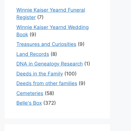
Winnie Kaiser Yearnd Funeral
Register
(7)
Winnie Kaiser Yearnd Wedding
Book
(9)
Treasures and Curiosities
(9)
Land Records
(8)
DNA in Genealogy Research
(1)
Deeds in the Family
(100)
Deeds from other families
(9)
Cemeteries
(58)
Belle's Box
(372)