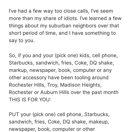
I’ve had a few way too close calls, I’ve seem
more than my share of idiots. I’ve learned a few
things about my suburban neighbors over that
short period of time, and I have something to
say to you.
So, if you and your (pick one) kids, cell phone,
Starbucks, sandwich, fries, Coke, DQ shake,
markup, newspaper, book, computer or any
other accessory have been tooling around
Rochester Hills, Troy, Madison Heights,
Rochester or Auburn Hills over the past month
THIS IS FOR YOU:
PUT your (pick one) cell phone, Starbucks,
sandwich, fries, Coke, DQ shake, makeup,
newspaper, book, computer or other