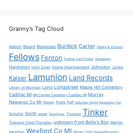
Granny’s Tag Cloud
Burdick
Carter
Bisard
Bluegrass
Abbott
Dailey & Vincent
Fellows
Fenton
Funeral Card Friday
Genealogy
Herrington
Johnston
Holy Cow!
Home improvement
Jones
Lamunion
Land Records
Kaiser
Longstreet
Long
Maple Hill Cemetery
Library of Michigan
Murray
Cadillac MI
Mt Carmel Cemetery Cadillac MI
Newaygo Co MI
Plotts
Puff
Palmer
Saturday Night Genealogy Fun
Tinker
Smith
Schutte
snow
Thurston
Terwilliger
unknown from Belle's Box
Treasure Chest Thursday
Warren
Wexford Co MI
weather
Winter 2010 GeneaBloggers