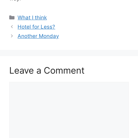
Categories
What I think
Hotel for Less?
Another Monday
Leave a Comment
Comment