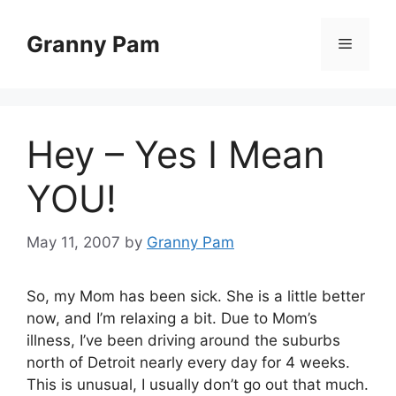
Skip
to
Granny Pam
Menu
content
Hey – Yes I Mean
YOU!
May 11, 2007
by
Granny Pam
So, my Mom has been sick. She is a little better
now, and I’m relaxing a bit. Due to Mom’s
illness, I’ve been driving around the suburbs
north of Detroit nearly every day for 4 weeks.
This is unusual, I usually don’t go out that much.