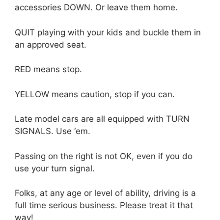
accessories DOWN. Or leave them home.
QUIT playing with your kids and buckle them in
an approved seat.
RED means stop.
YELLOW means caution, stop if you can.
Late model cars are all equipped with TURN
SIGNALS. Use ‘em.
Passing on the right is not OK, even if you do
use your turn signal.
Folks, at any age or level of ability, driving is a
full time serious business. Please treat it that
way!