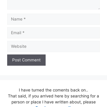
Name
Email
Website
I have turned the coments back on..
That said, if you arrived here by searching for a
person or place I have written about, please