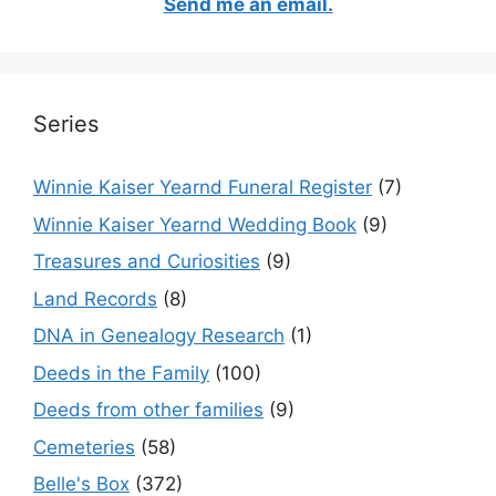
Send me an email.
Series
Winnie Kaiser Yearnd Funeral Register
(7)
Winnie Kaiser Yearnd Wedding Book
(9)
Treasures and Curiosities
(9)
Land Records
(8)
DNA in Genealogy Research
(1)
Deeds in the Family
(100)
Deeds from other families
(9)
Cemeteries
(58)
Belle's Box
(372)