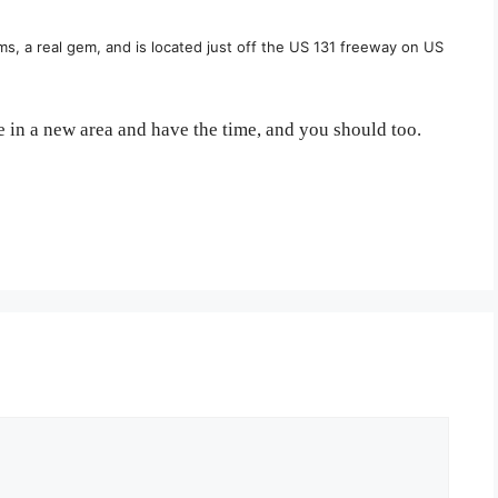
ms, a real gem, and is located just off the US 131 freeway on US
 in a new area and have the time, and you should too.