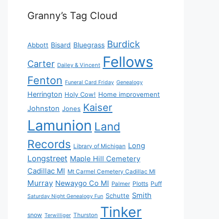
Granny’s Tag Cloud
Burdick
Bisard
Bluegrass
Abbott
Fellows
Carter
Dailey & Vincent
Fenton
Funeral Card Friday
Genealogy
Herrington
Holy Cow!
Home improvement
Kaiser
Johnston
Jones
Lamunion
Land
Records
Long
Library of Michigan
Longstreet
Maple Hill Cemetery
Cadillac MI
Mt Carmel Cemetery Cadillac MI
Murray
Newaygo Co MI
Plotts
Puff
Palmer
Smith
Schutte
Saturday Night Genealogy Fun
Tinker
snow
Thurston
Terwilliger