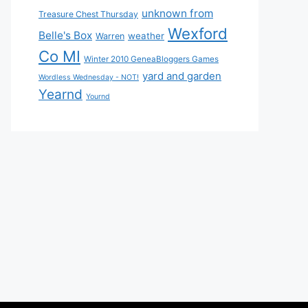
unknown from
Treasure Chest Thursday
Wexford
Belle's Box
weather
Warren
Co MI
Winter 2010 GeneaBloggers Games
yard and garden
Wordless Wednesday - NOT!
Yearnd
Yournd