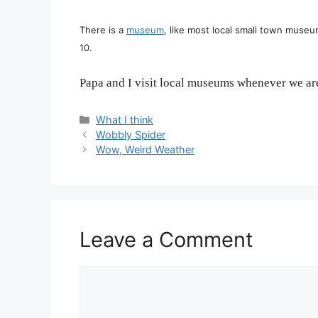
There is a
museum
, like most local small town museu
10.
Papa and I visit local museums whenever we are
Categories
What I think
Wobbly Spider
Wow, Weird Weather
Leave a Comment
Comment