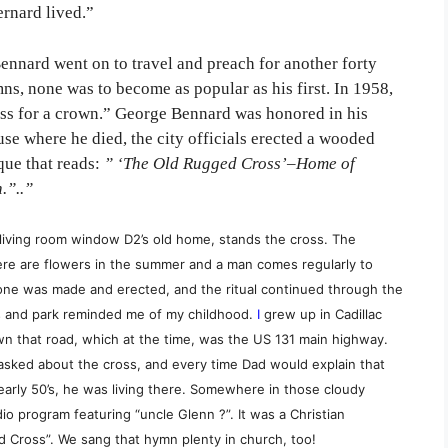
rnard lived.”
ennard went on to travel and preach for another forty
s, none was to become as popular as his first. In 1958,
ross for a crown.” George Bennard was honored in his
e where he died, the city officials erected a wooded
aque that reads:
” ‘The Old Rugged Cross’–Home of
.”..”
e living room window D2’s old home, stands the cross. The
here are flowers in the summer and a man comes regularly to
 one was made and erected, and the ritual continued through the
ss and park reminded me of my childhood.
I
grew up in Cadillac
n that road, which at the time, was the US 131 main highway.
asked about the cross, and every time Dad would explain that
early 50’s, he was living there. Somewhere in those cloudy
o program featuring “uncle Glenn ?”. It was a Christian
Cross”. We sang that hymn plenty in church, too!