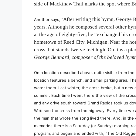
side of Mackinaw Trail marks the spot where Be
After writing this hymn, George B
Another says, “
years. Although he composed several other hymn
at the age of eighty-five, he “exchanged his c
hometown of Reed City, Michigan. Near the hous
cross that stands twelve feet high. On it is a pl
George Bennard, composer of the beloved hymn
On a location described above, quite visible from th
location features a bench, and small parking area. T
water them. Last winter, the cross broke, but a new
summer.
Each time I went there the view of the cro
and any drive south toward Grand Rapids took us dow
We’d see the cross from the highway. Every time we 
the man that wrote the song lived there. And, in the 
memories there is a Saturday (or Sunday) morning radi
program, and began and ended with, “The Old Rugged 