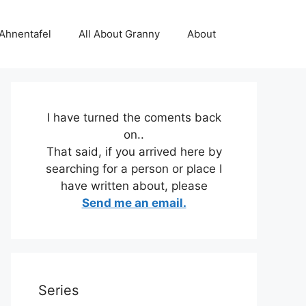
 Ahnentafel
All About Granny
About
I have turned the coments back
on..
That said, if you arrived here by
searching for a person or place I
have written about, please
Send me an email.
Series