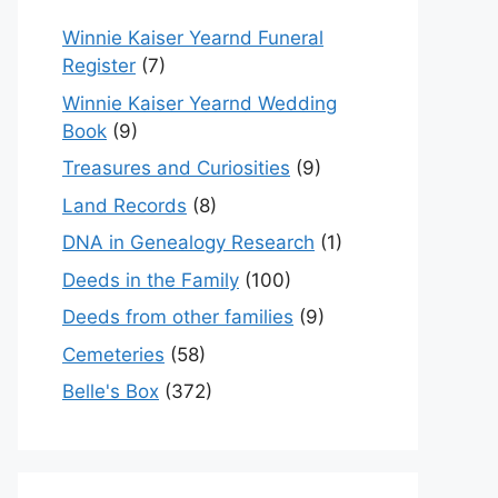
Winnie Kaiser Yearnd Funeral
Register
(7)
Winnie Kaiser Yearnd Wedding
Book
(9)
Treasures and Curiosities
(9)
Land Records
(8)
DNA in Genealogy Research
(1)
Deeds in the Family
(100)
Deeds from other families
(9)
Cemeteries
(58)
Belle's Box
(372)