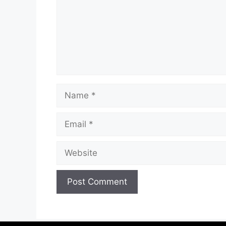
Name
Email
Website