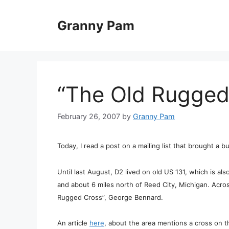
Skip
to
Granny Pam
content
“The Old Rugged
February 26, 2007
by
Granny Pam
Today, I read a post on a mailing list that brought a 
Until last August, D2 lived on old US 131, which is al
and about 6 miles north of Reed City, Michigan. Acro
Rugged Cross”, George Bennard.
An article
here
, about the area mentions a cross on 