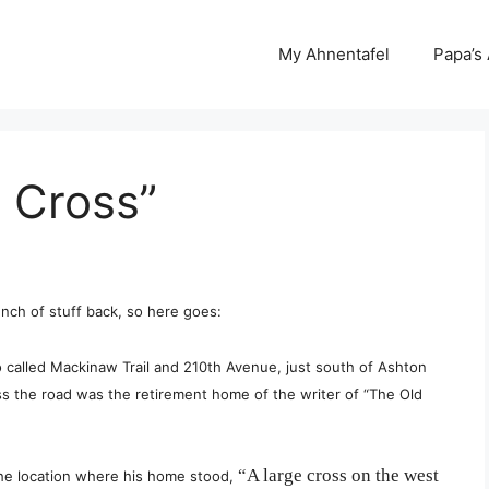
My Ahnentafel
Papa’s
 Cross”
bunch of stuff back, so here goes:
so called Mackinaw Trail and 210th Avenue, just south of Ashton
ss the road was the retirement home of the writer of “The Old
“A large cross on the west
the location where his home stood,