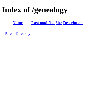
Index of /genealogy
Name
Last modified
Size
Description
Parent Directory
-