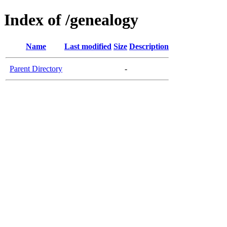
Index of /genealogy
Name
Last modified
Size
Description
Parent Directory
-