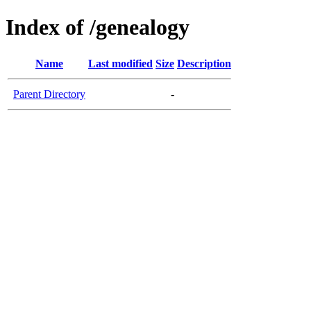
Index of /genealogy
Name
Last modified
Size
Description
Parent Directory
-