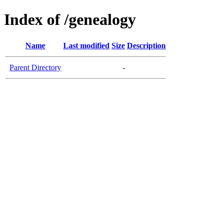
Index of /genealogy
Name
Last modified
Size
Description
Parent Directory
-