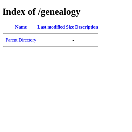
Index of /genealogy
Name
Last modified
Size
Description
Parent Directory
-